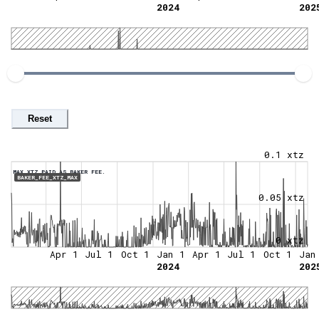
2024
202
Reset
0.1 xtz
MAX XTZ PAID AS BAKER FEE.
BAKER_FEE_XTZ_MAX
0.05 xtz
0 xtz
Apr 1
Jul 1
Oct 1
Jan 1
Apr 1
Jul 1
Oct 1
Jan
2024
202