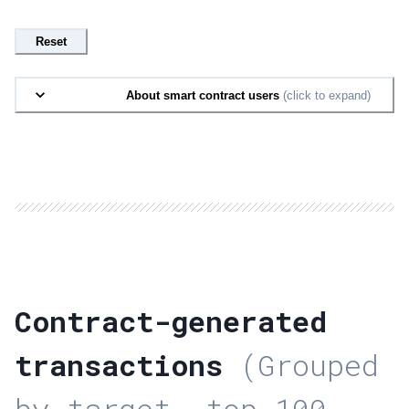
Reset
About smart contract users
(click to expand)
Contract-generated
transactions
(Grouped
by target, top 100