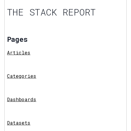
THE STACK REPORT
Pages
Articles
Categories
Dashboards
Datasets