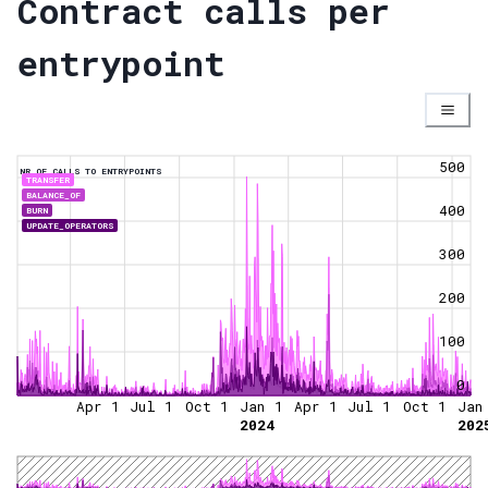
Contract calls per
entrypoint
500
NR OF CALLS TO ENTRYPOINTS
TRANSFER
BALANCE_OF
400
BURN
UPDATE_OPERATORS
300
200
100
0
Apr 1
Jul 1
Oct 1
Jan 1
Apr 1
Jul 1
Oct 1
Jan
2024
202