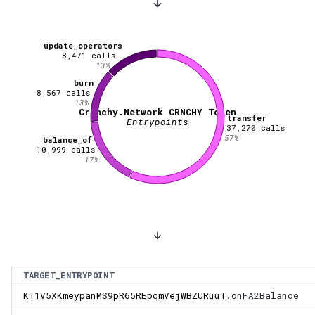
update_operators
8,471
calls
13
%
burn
8,567
calls
13
%
Crunchy.Network CRNCHY Token
transfer
Entrypoints
37,270
calls
57
%
balance_of
10,999
calls
17
%
TARGET_ENTRYPOINT
KT1V5XKmeypanMS9pR65REpqmVejWBZURuuT
.onFA2Balance