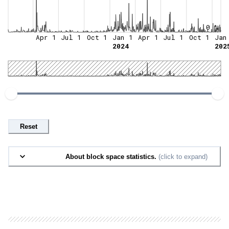
0 %
Apr 1
Jul 1
Oct 1
Jan 1
Apr 1
Jul 1
Oct 1
Jan
2024
202
Reset
About block space statistics.
(click to expand)