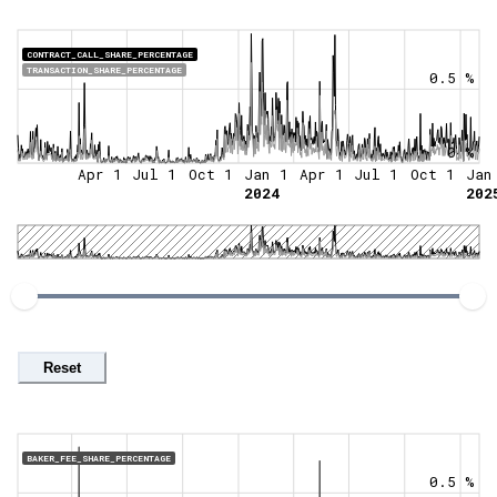
CONTRACT_CALL_SHARE_PERCENTAGE
TRANSACTION_SHARE_PERCENTAGE
0.5 %
0 %
Apr 1
Jul 1
Oct 1
Jan 1
Apr 1
Jul 1
Oct 1
Jan
2024
202
Reset
BAKER_FEE_SHARE_PERCENTAGE
0.5 %