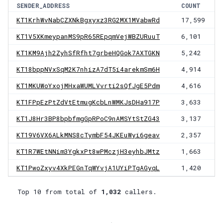
SENDER_ADDRESS
COUNT
KT1KrhWvNabCZXNkBgxyxz3RG2MX1MVabwRd
17,599
KT1V5XKmeypanMS9pR65REpqmVejWBZURuuT
6,101
KT1KM9Ajh2ZyhSfRfht7grbeHQGok7AXTGKN
5,242
KT18bppNVxSqM2K7nhizA7dT5i4arekmSm6H
4,914
KT1MKUWoYxojMHxaWUMLVvrti2sQfJgE5Pdm
4,616
KT1FPpEzPtZdVtEtmugKcbLnWMKJsDHa917P
3,633
KT1J8Hr3BP8bpbfmgGpRPoC9nAMSYtStZG43
3,137
KT19V6VX6ALkMNS8cTymbF54JKEuWyi6geav
2,357
KT1R7WEtNNim3YgkxPt8wPMczjH3eyhbJMtz
1,663
KT1PwoZxyv4XkPEGnTqWYvjA1UYiPTgAGyqL
1,420
Top 10 from total of
1,032
callers.