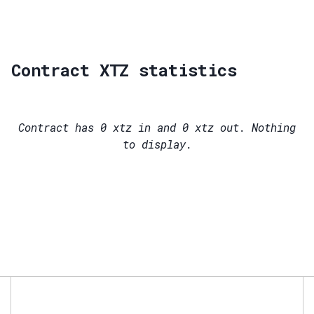
Contract XTZ statistics
Contract has
0
xtz in and
0
xtz out. Nothing
to display.