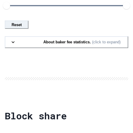
Reset
About baker fee statistics.
(click to expand)
Block share