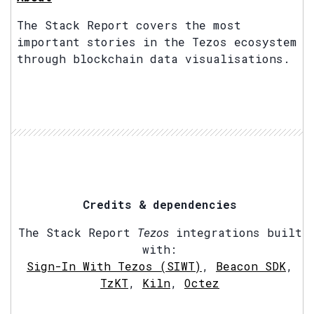
The Stack Report covers the most
important stories in the Tezos ecosystem
through blockchain data visualisations.
Credits & dependencies
The Stack Report
Tezos
integrations built
with:
Sign-In With Tezos (SIWT)
,
Beacon SDK
,
TzKT
,
Kiln
,
Octez