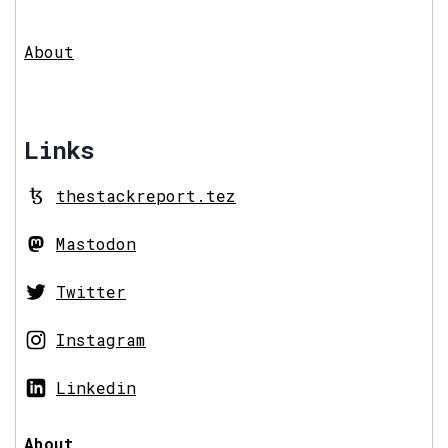
About
Links
thestackreport.tez
Mastodon
Twitter
Instagram
Linkedin
About