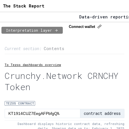
The Stack Report
Data-driven reporting
The Stack Report - La
Connect wallet
Interpretation layer
Data-driven reporting
Page content
Current section:
Contents
1:
Contract usage
To Tezos dashboards overview
2:
Transaction flow
Crunchy.Network CRNCHY
3:
Baker fees
Token
4:
Block share
5:
XTZ statistics
TEZOS CONTRACT
contract address
Dashboard displays historic contract data, refreshing
daily. Showing data up to: February 1, 2025