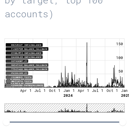
accounts)
150
...WBZURUUT.ONFA2BALANCE
...FJGE5PDM.BALANCE_CALLBACK
...EYHBJMTZ.ONFA2BALANCE
100
...EAUOGLQ9.ONFA2BALANCE
...DSTKGEWP.J1
...RK5HTXUC.BALANCE_CALLBACK
...TT5C7AQS.BALANCE_CALLBACK
50
...PV2VVJVR.J1
...C92NWMC5.TEST6
...NWZTSP7K.TEST6
0
...CZSDDZNY.FATWOCALLBACK
Apr 1
Jul 1
Oct 1
Jan 1
Apr 1
Jul 1
Oct 1
Jan
2024
202