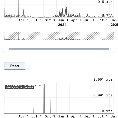
0.5 xtz
0 xtz
Apr 1
Jul 1
Oct 1
Jan 1
Apr 1
Jul 1
Oct 1
Jan
2024
202
Reset
0.001 xtz
MEDIAN XTZ PAID AS BAKER FEE.
BAKER_FEE_XTZ_MEDIAN
0.001 xtz
0 xtz
Apr 1
Jul 1
Oct 1
Jan 1
Apr 1
Jul 1
Oct 1
Jan