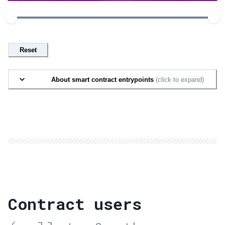
Reset
About smart contract entrypoints
(click to expand)
Contract users