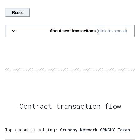
Reset
About sent transactions
(click to expand)
Contract transaction flow
Top accounts calling:
Crunchy.Network CRNCHY Token