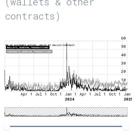
(wallets & other
contracts)
60
NR OF ACCOUNTS ACTIVE, SPLIT BY WALLET/CONTRACT.
50
WALLETS_SENDING_TRANSACTIONS
CONTRACTS_SENDING_TRANSACTIONS
40
30
20
10
0
Apr 1
Jul 1
Oct 1
Jan 1
Apr 1
Jul 1
Oct 1
Jan
2024
202