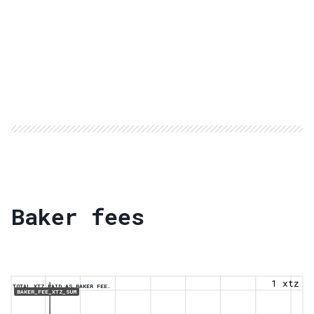
Baker fees
1 xtz
TOTAL XTZ PAID AS BAKER FEE.
BAKER_FEE_XTZ_SUM