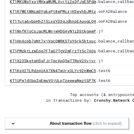
KT1MKUWoYxojMHxaWUMLVvrti2sQfJgE5Pdm
.balance_callba
KT1R7WEtNNim3YgkxPt8wPMczjH3eyhbJMtz
.onFA2Balance
KT1Tuta6vbpHhZ15ixsYD3qJdhnpEAuogLQ9
.onFA2Balance
KT1NnfK1oCsJacMiWnjwHDGAyN1iDStkgewP
.j1
KT1HnXcpb7qNt7xjVqcQWRKSTxY6rk5htxuc
.balance_callba
KT1PMzktLzwEpq7FTaG7TgV2mFrzTt5c7AQs
.balance_callba
KT1X23SkgtqHSxFJrTqcVpQ5wTTRpV2Vvjvr
.j1
KT1KsV2TLRdzpUAX7XN4TwUrx3LYc92nWmC5
.test6
KT1UPe1dtbpZqEmsVGjULpTzeewaNwztSP7K
.test6
Top accounts (& entrypoint
in transactions by:
Crunchy.Network 
About transaction flow
(click to expand)