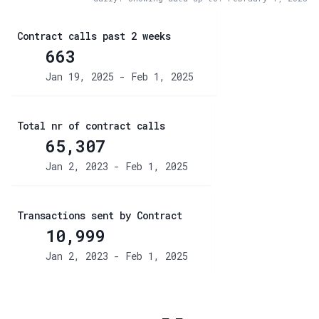
Contract calls past 2 weeks
663
Jan 19, 2025 - Feb 1, 2025
Total nr of contract calls
65,307
Jan 2, 2023 - Feb 1, 2025
Transactions sent by Contract
10,999
Jan 2, 2023 - Feb 1, 2025