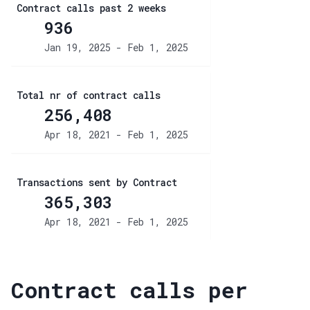
Contract calls past 2 weeks
936
Jan 19, 2025 - Feb 1, 2025
Total nr of contract calls
256,408
Apr 18, 2021 - Feb 1, 2025
Transactions sent by Contract
365,303
Apr 18, 2021 - Feb 1, 2025
Contract calls per