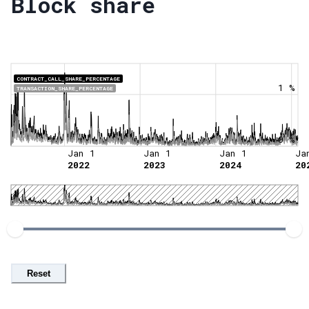
Block share
CONTRACT_CALL_SHARE_PERCENTAGE
1 %
TRANSACTION_SHARE_PERCENTAGE
0 %
Jan 1
Jan 1
Jan 1
Ja
2022
2023
2024
20
Reset