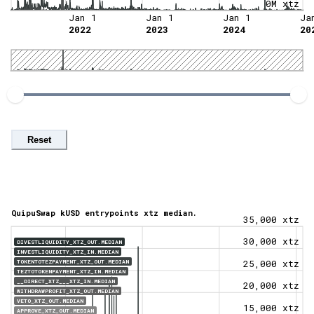
0M xtz
Jan 1
Jan 1
Jan 1
Ja
2022
2023
2024
20
Reset
QuipuSwap kUSD entrypoints xtz median.
35,000 xtz
30,000 xtz
DIVESTLIQUIDITY_XTZ_OUT.MEDIAN
INVESTLIQUIDITY_XTZ_IN.MEDIAN
TOKENTOTEZPAYMENT_XTZ_OUT.MEDIAN
25,000 xtz
TEZTOTOKENPAYMENT_XTZ_IN.MEDIAN
__DIRECT_XTZ___XTZ_IN.MEDIAN
20,000 xtz
WITHDRAWPROFIT_XTZ_OUT.MEDIAN
VETO_XTZ_OUT.MEDIAN
15,000 xtz
APPROVE_XTZ_OUT.MEDIAN