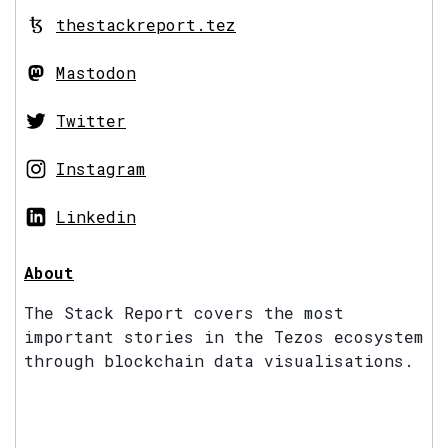
thestackreport.tez
Mastodon
Twitter
Instagram
Linkedin
About
The Stack Report covers the most
important stories in the Tezos ecosystem
through blockchain data visualisations.