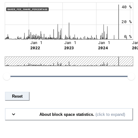
40 %
BAKER_FEE_SHARE_PERCENTAGE
20 %
0 %
Jan 1
Jan 1
Jan 1
Ja
2022
2023
2024
20
Reset
About block space statistics.
(click to expand)