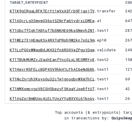
TARGET_ENTRYPOINT
COU
KT1K9gCRgaLRFKTErYt1wVxA3Frb9FjasjTV
.transfer
24
KT1AQcrLg3SmywQ36stS2NrPa6tydrxiDMEw
.a1
64
KT1UbcTfCghTABtuf7bSNKHE69ksGNwyhZN1
.test1
28
KT1WEz73jHEmuKSx4RXTqPRph9W2kn7sGi9m
.ep10
26
KT1LcPGQzWWaqBdJKH32fn6RQXVeZPgutDqw
.validate
24
KT1TBUkMUMZvJ3axhEanfYncQixL9ESMRYy8
.test2
15
KT1HevrRSFELcBQP45V9hkH1LFhAC6eNd68k
.test1
12
KT1NcZnrUh3KsysGu32cTw1gnoqbvWXm7hCi
.test1
69
KT1NMXxmcvgzV8CSH5bezvF5KqaYJxw8ftUT
.test1
42
KT1AgZsrBmBUqc4iELYUxzYYuBXVXi61knpy
.test1
26
Top accounts (& entrypoints) tar
in transactions by:
QuipuSwa