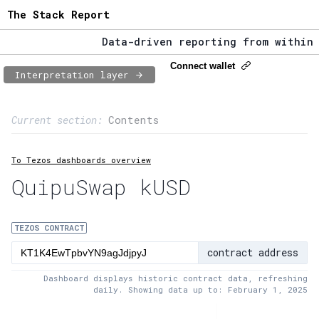
The Stack Report
Data-driven reporting from within th
The Stack Report - Launching early 2
Connect wallet
Interpretation layer
Data-driven reporting from within th
Page content
Current section:
Contents
1:
Contract usage
To Tezos dashboards overview
2:
Transaction flow
QuipuSwap kUSD
3:
Baker fees
4:
Block share
TEZOS CONTRACT
contract address
5:
XTZ statistics
Dashboard displays historic contract data, refreshing
daily. Showing data up to: February 1, 2025