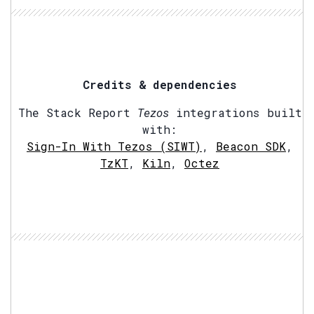
Credits & dependencies
The Stack Report
Tezos
integrations built
with:
Sign-In With Tezos (SIWT)
,
Beacon SDK
,
TzKT
,
Kiln
,
Octez