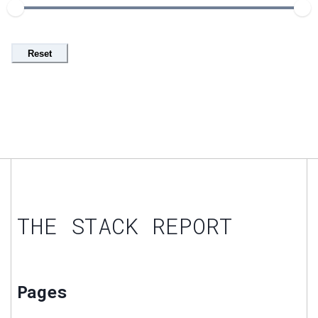
Reset
THE STACK REPORT
Pages