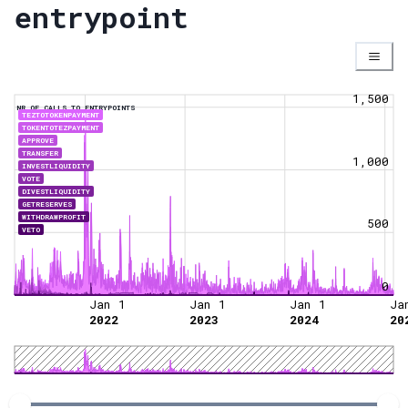
entrypoint
1,500
NR OF CALLS TO ENTRYPOINTS
TEZTOTOKENPAYMENT
TOKENTOTEZPAYMENT
APPROVE
TRANSFER
1,000
INVESTLIQUIDITY
VOTE
DIVESTLIQUIDITY
GETRESERVES
WITHDRAWPROFIT
500
VETO
0
Jan 1
Jan 1
Jan 1
Ja
2022
2023
2024
20