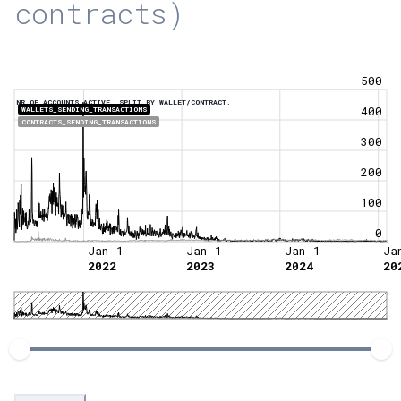
contracts)
500
NR OF ACCOUNTS ACTIVE, SPLIT BY WALLET/CONTRACT.
400
WALLETS_SENDING_TRANSACTIONS
CONTRACTS_SENDING_TRANSACTIONS
300
200
100
0
Jan 1
Jan 1
Jan 1
Ja
2022
2023
2024
20