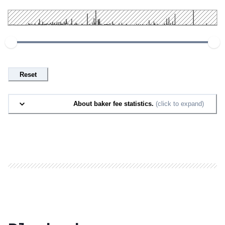
Reset
About baker fee statistics.
(click to expand)