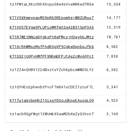
tz1PWtaLXKiHXhXGvpuS8w4sVveNRKedTRSe
15,554
KT1V5XKmeypanMS9pR65REpqmVejWBZURuuT
14,177
KT1VQ5TEVgwSPLUPioMRfmtSqA2B515pP3AS
13,519
KT1R7WEtNNim3YgkxPt8wPMczjH3eyhbJMtz
10,781
KT1GrRAWMszMofPAdKSgVP5CgkwDpnbqJfk6
8,582
KT1SS2jUQPvHMfPFXNhmDFPJtAs2cWyAQYct
7,838
tz1ZZ4nQHBV122dBxztxYZchKpbimWWD5LY2
6,382
tz1QYHEo2phwobtPvcF7mXA1uCDEZ1zcuF7L
5,341
KT1Tuta6vbpHhZ15ixsYD3qJdhnpEAuogLQ9
4,523
tz1acb9QgYWqt13WUmkXSaaM2bXwZyQthcnT
3,169