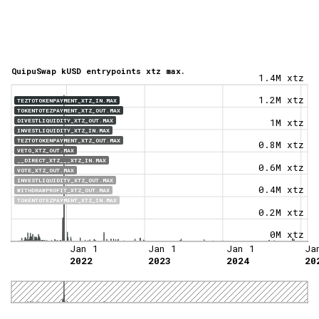
QuipuSwap kUSD entrypoints xtz max.
1.4M xtz
1.2M xtz
TEZTOTOKENPAYMENT_XTZ_IN.MAX
TOKENTOTEZPAYMENT_XTZ_OUT.MAX
DIVESTLIQUIDITY_XTZ_OUT.MAX
1M xtz
INVESTLIQUIDITY_XTZ_IN.MAX
TEZTOTOKENPAYMENT_XTZ_OUT.MAX
0.8M xtz
VETO_XTZ_OUT.MAX
__DIRECT_XTZ___XTZ_IN.MAX
0.6M xtz
VOTE_XTZ_OUT.MAX
INVESTLIQUIDITY_XTZ_OUT.MAX
0.4M xtz
WITHDRAWPROFIT_XTZ_OUT.MAX
TOKENTOTEZPAYMENT_XTZ_IN.MAX
0.2M xtz
0M xtz
Jan 1
Jan 1
Jan 1
Ja
2022
2023
2024
20