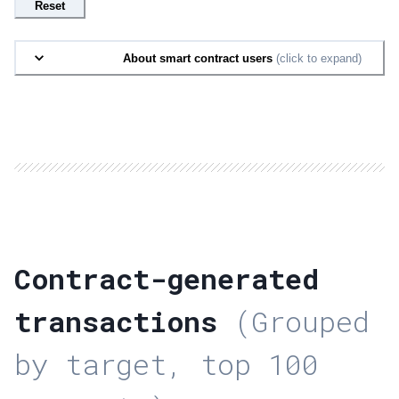
Reset
About smart contract users
(click to expand)
Contract-generated
transactions
(Grouped
by target, top 100