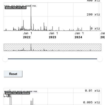
400 xtz
TOTAL XTZ PAID AS BAKER FEE.
BAKER_FEE_XTZ_SUM
200 xtz
0 xtz
Jan 1
Jan 1
Jan 1
Ja
2022
2023
2024
20
Reset
0.01 xtz
MEDIAN XTZ PAID AS BAKER FEE.
BAKER_FEE_XTZ_MEDIAN
0.005 xtz