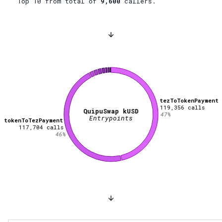
Top 10 from total of
9,600
callers.
tezToTokenPayment
119,356
calls
QuipuSwap kUSD
47
%
Entrypoints
tokenToTezPayment
117,704
calls
46
%