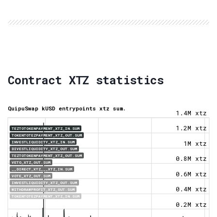
Contract XTZ statistics
QuipuSwap kUSD entrypoints xtz sum.
1.4M xtz
1.2M xtz
TEZTOTOKENPAYMENT_XTZ_IN.SUM
TOKENTOTEZPAYMENT_XTZ_OUT.SUM
INVESTLIQUIDITY_XTZ_IN.SUM
1M xtz
DIVESTLIQUIDITY_XTZ_OUT.SUM
TEZTOTOKENPAYMENT_XTZ_OUT.SUM
0.8M xtz
VETO_XTZ_OUT.SUM
__DIRECT_XTZ___XTZ_IN.SUM
0.6M xtz
VOTE_XTZ_OUT.SUM
INVESTLIQUIDITY_XTZ_OUT.SUM
0.4M xtz
WITHDRAWPROFIT_XTZ_OUT.SUM
TOKENTOTEZPAYMENT_XTZ_IN.SUM
0.2M xtz