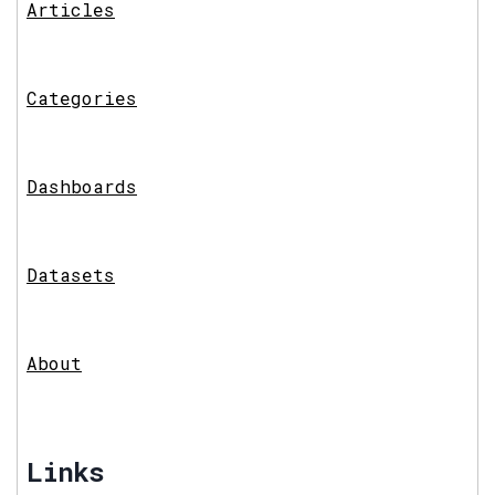
Articles
Categories
Dashboards
Datasets
About
Links