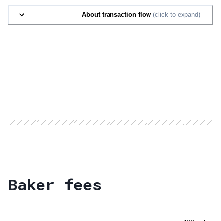
About transaction flow
(click to expand)
Baker fees