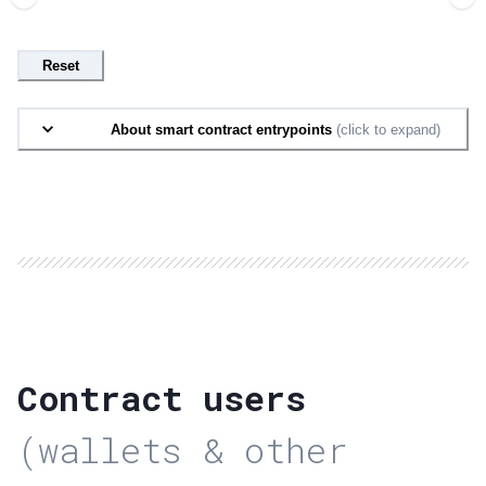
Reset
About smart contract entrypoints
(click to expand)
Contract users
(wallets & other