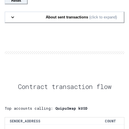
Reset
About sent transactions
(click to expand)
Contract transaction flow
Top accounts calling:
QuipuSwap kUSD
SENDER_ADDRESS
COUNT