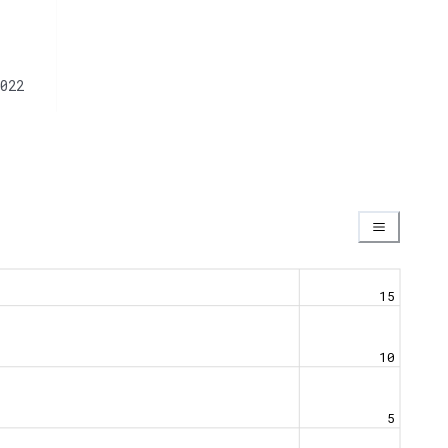
022
15
10
5