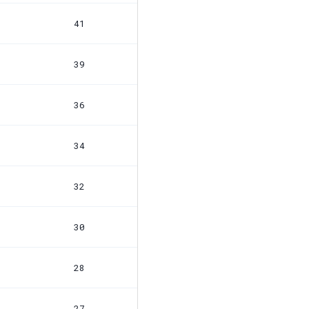
41
39
36
34
32
30
28
27