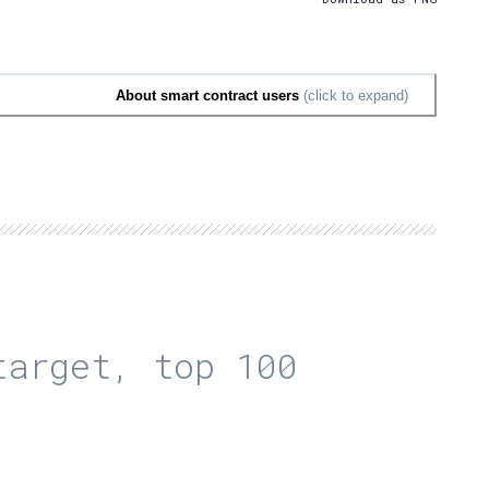
About smart contract users
(click to expand)
arget, top 100