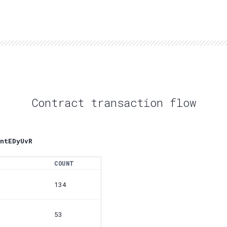
Contract transaction flow
ntEDyUvR
COUNT
134
53