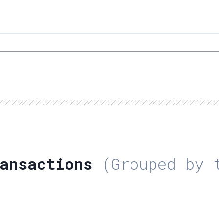
ansactions
(Grouped by t