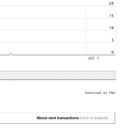
20
15
10
5
0
Jul 1
Download as PNG
About sent transactions
(click to expand)