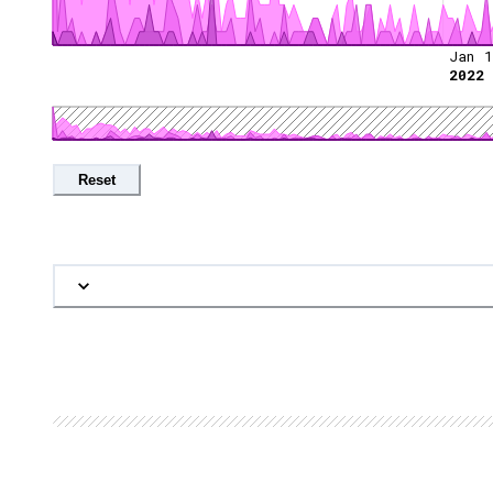
Jan 1
2022
Reset