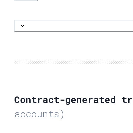
Contract-generated tr
accounts)