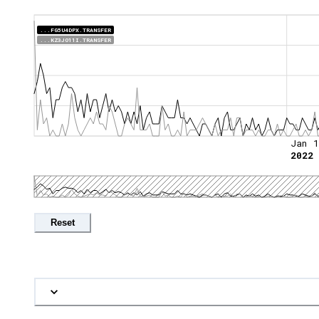
...FG5U4DPX.TRANSFER
...KZ3JO11I.TRANSFER
Jan 1
2022
Reset