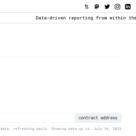
Data-driven reporting from within the Tezo
The Stack Report - Launching early 2022.
Data-driven reporting from within the Tezo
contract address
 data, refreshing daily. Showing data up to: July 24, 2022