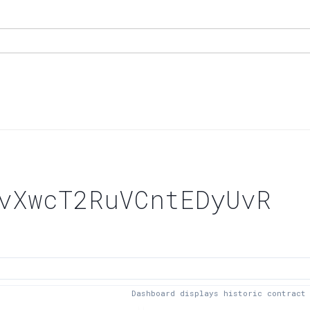
vXwcT2RuVCntEDyUvR
Dashboard displays historic contract