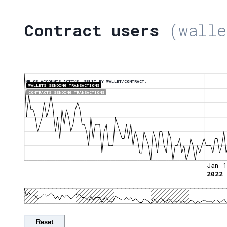
Contract users
(walle
NR OF ACCOUNTS ACTIVE, SPLIT BY WALLET/CONTRACT.
WALLETS_SENDING_TRANSACTIONS
CONTRACTS_SENDING_TRANSACTIONS
Jan 1
2022
Reset