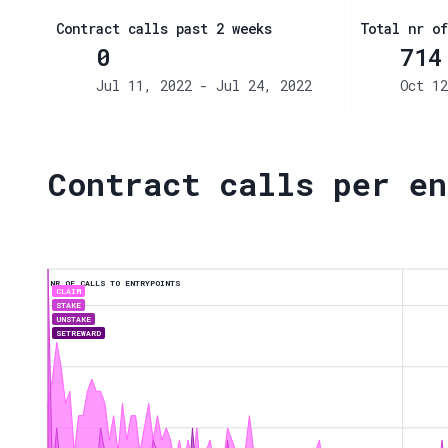
Contract calls past 2 weeks
Total nr of
0
714
Jul 11, 2022 - Jul 24, 2022
Oct 12
Contract calls per en
NR OF CALLS TO ENTRYPOINTS
CLAIM
STAKE
UNSTAKE
SETREWARD