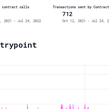
 contract calls
Transactions sent by Contract
712
, 2021 - Jul 24, 2022
Oct 12, 2021 - Jul 24, 2
trypoint