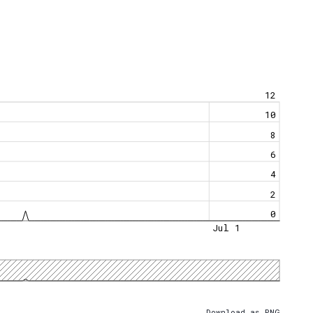
12
10
8
6
4
2
0
Jul 1
Download as PNG