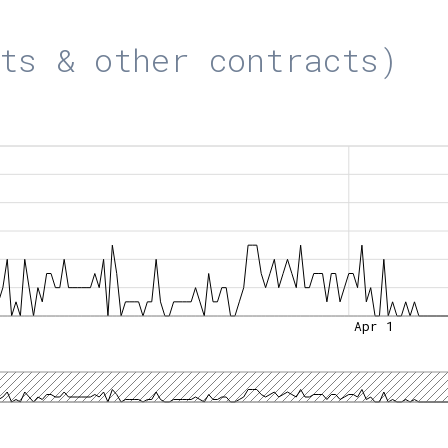
ts & other contracts)
Apr 1