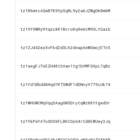
tz1R6mtcAQwBTK9YpSqRL9y2a6JZWgDkBm6M
tz1VYXWRy9tqsi8K1BcruKq9e6cM93LtQaib
tz1ZJ442wzXvFkd2d3Lh2deapAeWSmojETn5
tz1axgFJToEZH48t3Aan1tg1bVMFQVpi7qBz
tz1Yd1Bbdd6Hqd7KTSWdF1dDNnyV779iUk74
tz1WHUWCMqVqq5AagGN5DrytqWz88tYgedUr
tz1YkPeYATuSD36FLBhCQsG4rCd8EWUwy3Jq
tz1SBxNvpDFC4bjW23CtQfVLqN5cBATVf68B