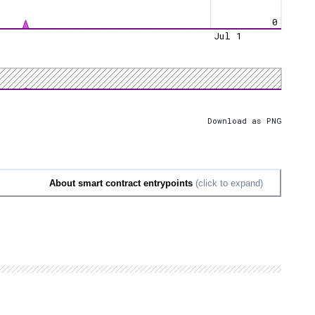
0
Jul 1
Download as PNG
About smart contract entrypoints
(click to expand)