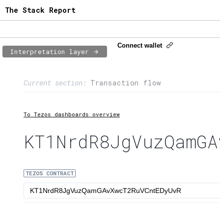
The Stack Report
Connect wallet
Interpretation layer
Page content
Current section:
Transaction flow
1:
Contract usage
2:
Transaction flow
To Tezos dashboards overview
3:
Baker fees
KT1NrdR8JgVuzQamGA
4:
Block share
TEZOS CONTRACT
5:
XTZ statistics