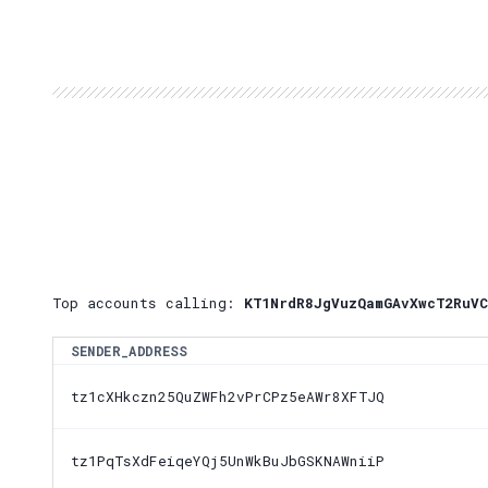
Top accounts calling:
KT1NrdR8JgVuzQamGAvXwcT2RuVC
SENDER_ADDRESS
tz1cXHkczn25QuZWFh2vPrCPz5eAWr8XFTJQ
tz1PqTsXdFeiqeYQj5UnWkBuJbGSKNAWniiP