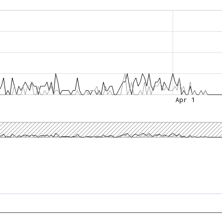
Apr 1