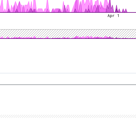
Apr 1