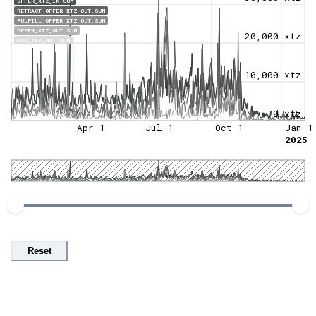
OFFER_XTZ_IN.SUM
RETRACT_OFFER_XTZ_OUT.SUM
FULFILL_OFFER_XTZ_OUT.SUM
OFFER_XTZ_OUT.SUM
20,000 xtz
ASK_XTZ_OUT.SUM
10,000 xtz
0 xtz
Apr 1
Jul 1
Oct 1
Jan 1
2025
Reset