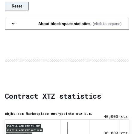
Reset
About block space statistics.
(click to expand)
Contract XTZ statistics
objkt.com Marketplace entrypoints xtz sum.
40,000 xtz
FULFILL_ASK_XTZ_IN.SUM
FULFILL_ASK_XTZ_OUT.SUM
30,000 xtz