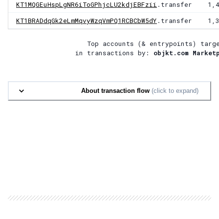
KT1MQGEuHspLgNR6iToGPhjcLU2kdjEBFzii
.transfer
1,
KT1BRADdqGk2eLmMqvyWzqVmPQ1RCBCbW5dY
.transfer
1,
Top accounts (& entrypoints) targ
in transactions by:
objkt.com Market
About transaction flow
(click to expand)