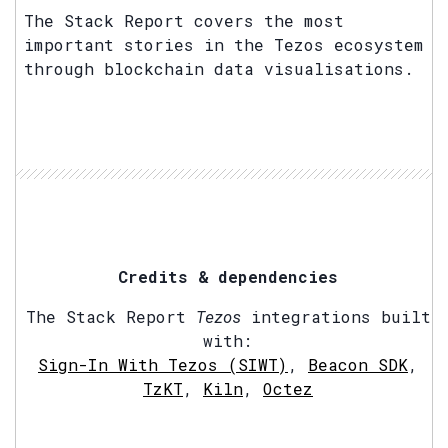
The Stack Report covers the most
important stories in the Tezos ecosystem
through blockchain data visualisations.
Credits & dependencies
The Stack Report
Tezos
integrations built
with:
Sign-In With Tezos (SIWT)
,
Beacon SDK
,
TzKT
,
Kiln
,
Octez