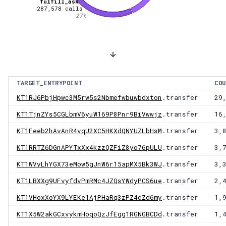
fulfill_ask
287,578
calls
27
%
TARGET_ENTRYPOINT
COU
KT1RJ6PbjHpwc3M5rw5s2Nbmefwbuwbdxton
.transfer
29
KT1TjnZYs5CGLbmV6yuW169P8Pnr9BiVwwjz
.transfer
16
KT1Feeb2hAvAnR4vqU2XC5HKXdQNYUZLbHsM
.transfer
3,
KT1RRTZ6DGnAPYTxXx4kzzQZFiZ8yo76pULU
.transfer
3,
KT1WVyLhYGX73eMow5gJnW6r15apMX5Bk3WJ
.transfer
3,
KT1LBXXg9UFvyfdvPmRMc4JZQsYWdyPCS6ue
.transfer
2,
KT1VHoxXoYX9LYEKe1AjPHaRq3zPZ4cZd6my
.transfer
1,
KT1X5W2akGCxvykmHoqoQzJfEgg1RGNGBCDd
.transfer
1,