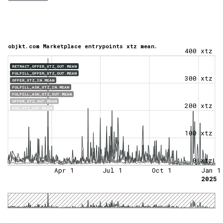
objkt.com Marketplace entrypoints xtz mean.
400 xtz
RETRACT_OFFER_XTZ_OUT.MEAN
FULFILL_OFFER_XTZ_OUT.MEAN
300 xtz
OFFER_XTZ_IN.MEAN
FULFILL_ASK_XTZ_IN.MEAN
FULFILL_ASK_XTZ_OUT.MEAN
OFFER_XTZ_OUT.MEAN
200 xtz
ASK_XTZ_OUT.MEAN
100 xtz
0 xtz
Apr 1
Jul 1
Oct 1
Jan 1
2025