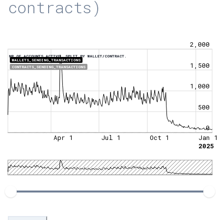
contracts)
2,000
NR OF ACCOUNTS ACTIVE, SPLIT BY WALLET/CONTRACT.
WALLETS_SENDING_TRANSACTIONS
1,500
CONTRACTS_SENDING_TRANSACTIONS
1,000
500
0
Apr 1
Jul 1
Oct 1
Jan 1
2025