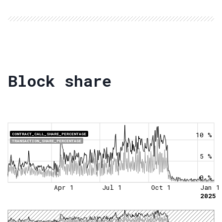
Block share
10 %
CONTRACT_CALL_SHARE_PERCENTAGE
TRANSACTION_SHARE_PERCENTAGE
5 %
0 %
Apr 1
Jul 1
Oct 1
Jan 1
2025