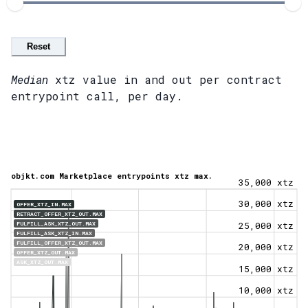
Reset
Median
xtz value in and out per contract
entrypoint call, per day.
objkt.com Marketplace entrypoints xtz max.
35,000 xtz
30,000 xtz
OFFER_XTZ_IN.MAX
RETRACT_OFFER_XTZ_OUT.MAX
FULFILL_ASK_XTZ_OUT.MAX
25,000 xtz
FULFILL_ASK_XTZ_IN.MAX
FULFILL_OFFER_XTZ_OUT.MAX
20,000 xtz
OFFER_XTZ_OUT.MAX
ASK_XTZ_OUT.MAX
15,000 xtz
10,000 xtz