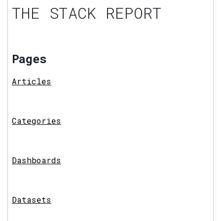
THE STACK REPORT
Pages
Articles
Categories
Dashboards
Datasets