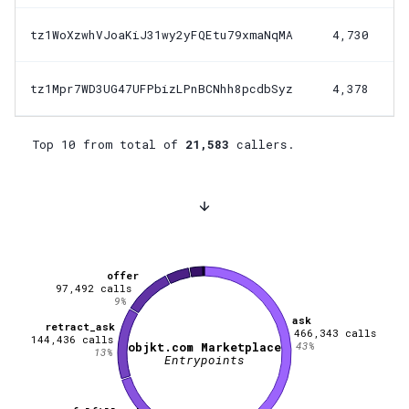
tz1WoXzwhVJoaKiJ31wy2yFQEtu79xmaNqMA
4,730
tz1Mpr7WD3UG47UFPbizLPnBCNhh8pcdbSyz
4,378
Top 10 from total of
21,583
callers.
offer
97,492
calls
9
%
ask
retract_ask
466,343
calls
144,436
calls
43
%
objkt.com Marketplace
13
%
Entrypoints