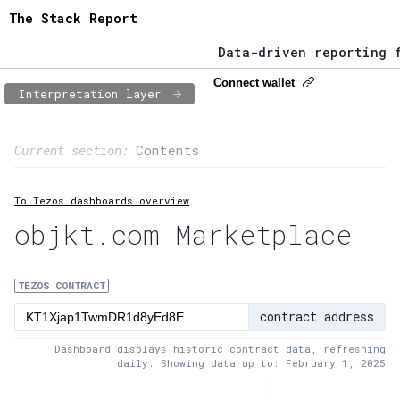
The Stack Report
Data-driven reporting fro
The Stack Report - Launch
Connect wallet
Interpretation layer
Data-driven reporting fro
Page content
Current section:
Contents
1:
Contract usage
To Tezos dashboards overview
2:
Transaction flow
objkt.com Marketplace
3:
Baker fees
4:
Block share
TEZOS CONTRACT
contract address
5:
XTZ statistics
Dashboard displays historic contract data, refreshing
daily. Showing data up to: February 1, 2025