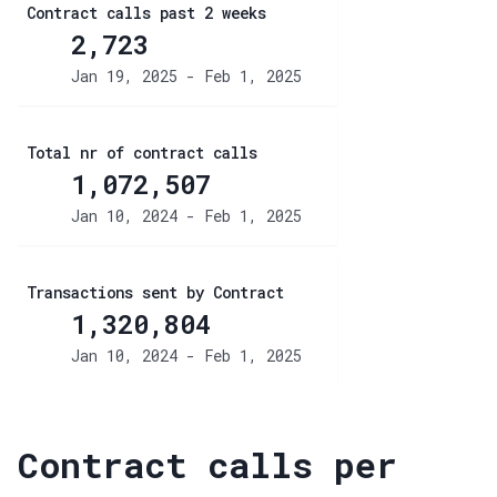
Contract calls past 2 weeks
2,723
Jan 19, 2025 - Feb 1, 2025
Total nr of contract calls
1,072,507
Jan 10, 2024 - Feb 1, 2025
Transactions sent by Contract
1,320,804
Jan 10, 2024 - Feb 1, 2025
Contract calls per