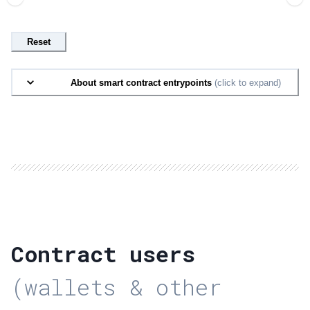
Reset
About smart contract entrypoints
(click to expand)
Contract users
(wallets & other