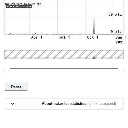
MAX XTZ PAID AS BAKER FEE.
BAKER_FEE_XTZ_MAX
50 xtz
0 xtz
Apr 1
Jul 1
Oct 1
Jan 1
2025
Reset
About baker fee statistics.
(click to expand)