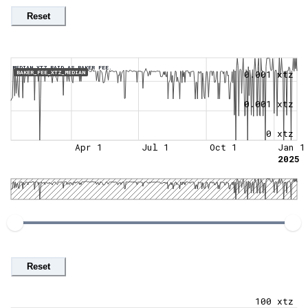
Reset
MEDIAN XTZ PAID AS BAKER FEE.
0.001 xtz
BAKER_FEE_XTZ_MEDIAN
0.001 xtz
0 xtz
Apr 1
Jul 1
Oct 1
Jan 1
2025
Reset
100 xtz