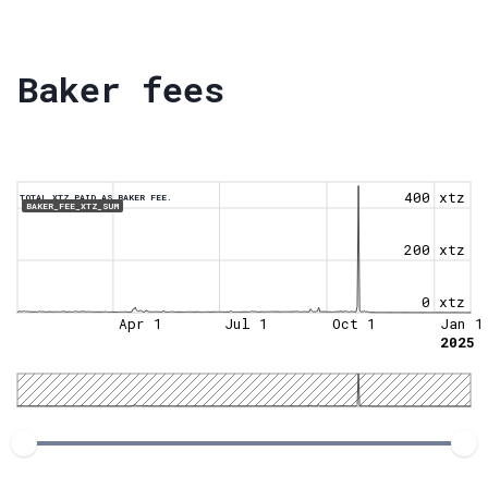
Baker fees
400 xtz
TOTAL XTZ PAID AS BAKER FEE.
BAKER_FEE_XTZ_SUM
200 xtz
0 xtz
Apr 1
Jul 1
Oct 1
Jan 1
2025