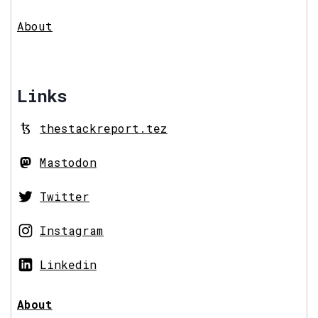
About
Links
thestackreport.tez
Mastodon
Twitter
Instagram
Linkedin
About