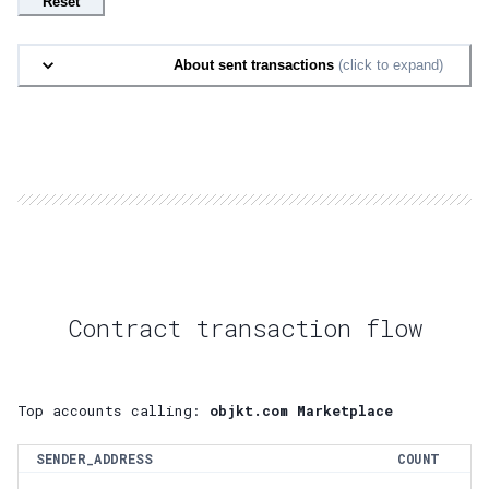
Reset
About sent transactions
(click to expand)
Contract transaction flow
Top accounts calling:
objkt.com Marketplace
SENDER_ADDRESS
COUNT