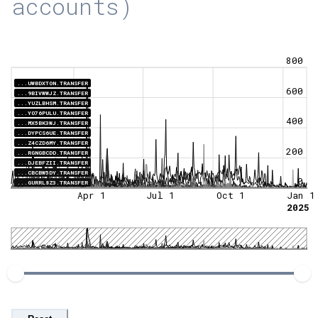
accounts)
800
...UWBDXTON.TRANSFER
600
...9BIVWWJZ.TRANSFER
...YUZLBHSM.TRANSFER
...YO76PULU.TRANSFER
400
...MX5BK3WJ.TRANSFER
...DYPCS6UE.TRANSFER
...Z4CZD6MY.TRANSFER
200
...RGNGBCDD.TRANSFER
...DJEBFZII.TRANSFER
...CBCBW5DY.TRANSFER
0
...GURRL8Z3.TRANSFER
Apr 1
Jul 1
Oct 1
Jan 1
2025