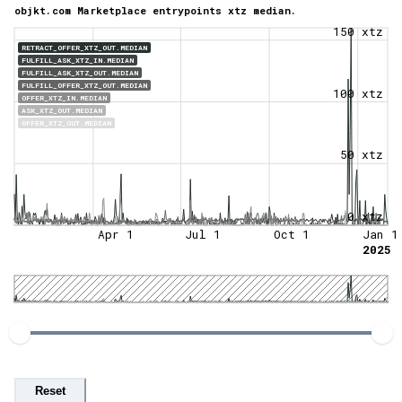
objkt.com Marketplace entrypoints xtz median.
150 xtz
RETRACT_OFFER_XTZ_OUT.MEDIAN
FULFILL_ASK_XTZ_IN.MEDIAN
FULFILL_ASK_XTZ_OUT.MEDIAN
FULFILL_OFFER_XTZ_OUT.MEDIAN
100 xtz
OFFER_XTZ_IN.MEDIAN
ASK_XTZ_OUT.MEDIAN
OFFER_XTZ_OUT.MEDIAN
50 xtz
0 xtz
Apr 1
Jul 1
Oct 1
Jan 1
2025
Reset