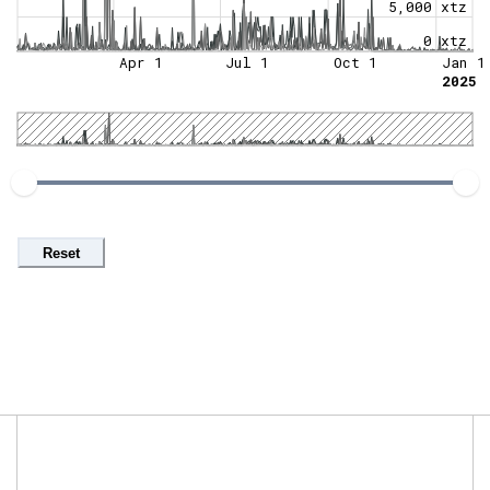
5,000 xtz
0 xtz
Apr 1
Jul 1
Oct 1
Jan 1
2025
Reset