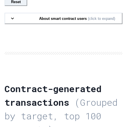
Reset
About smart contract users
(click to expand)
Contract-generated
transactions
(Grouped
by target, top 100