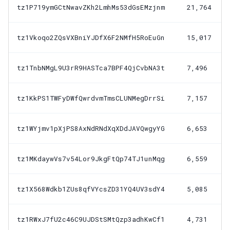
tz1P719ymGCtNwavZKh2LmhMs53dGsEMzjnm
21,764
tz1Vkoqo2ZQsVXBniYJDfX6F2NMfH5RoEuGn
15,017
tz1TnbNMgL9U3rR9HASTca7BPF4QjCvbNA3t
7,496
tz1KkPS1TWFyDWfQwrdvmTmsCLUNMegDrrSi
7,157
tz1WYjmv1pXjPS8AxNdRNdXqXDdJAVQwgyYG
6,653
tz1MKdaywVs7v54Lor9JkgFtQp74TJ1unMqg
6,559
tz1X568Wdkb1ZUs8qfVYcsZD31YQ4UV3sdY4
5,085
tz1RWxJ7fU2c46C9UJDStSMtQzp3adhKwCf1
4,731