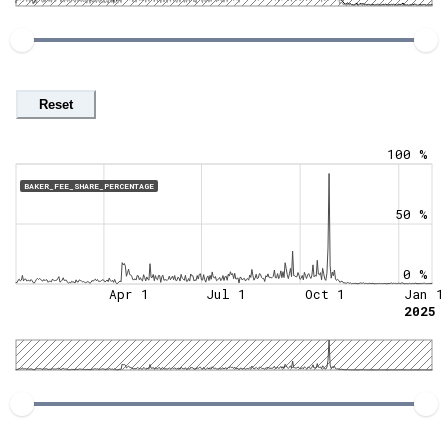
Reset
100 %
BAKER_FEE_SHARE_PERCENTAGE
50 %
0 %
Apr 1
Jul 1
Oct 1
Jan 1
2025