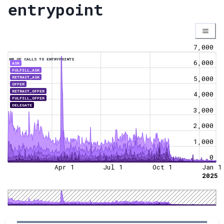
entrypoint
7,000
NR OF CALLS TO ENTRYPOINTS
6,000
ASK
FULFILL_ASK
RETRACT_ASK
5,000
OFFER
RETRACT_OFFER
4,000
FULFILL_OFFER
DELEGATE
3,000
2,000
1,000
0
Apr 1
Jul 1
Oct 1
Jan 1
2025