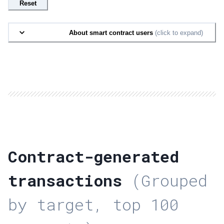
Reset
About smart contract users
(click to expand)
Contract-generated
transactions
(Grouped
by target, top 100