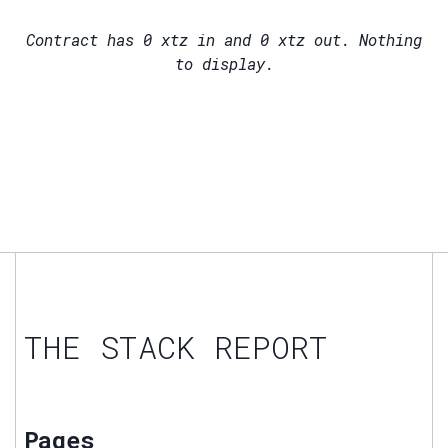
Contract has
0
xtz in and
0
xtz out. Nothing
to display.
THE STACK REPORT
Pages