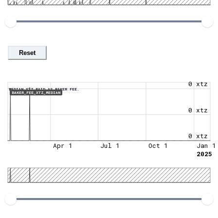
Reset
0 xtz
MEDIAN XTZ PAID AS BAKER FEE.
BAKER_FEE_XTZ_MEDIAN
0 xtz
0 xtz
Apr 1
Jul 1
Oct 1
Jan 1
2025