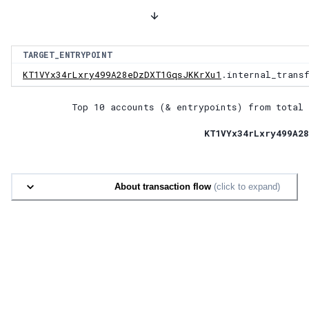
TARGET_ENTRYPOINT
KT1VYx34rLxry499A28eDzDXT1GqsJKKrXu1
.internal_trans
Top 10 accounts (& entrypoints) from total 
KT1VYx34rLxry499A28
About transaction flow
(click to expand)