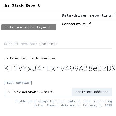
The Stack Report
Data-driven reporting fro
The Stack Report - Launch
Connect wallet
Interpretation layer
Data-driven reporting fro
Page content
Current section:
Contents
1:
Contract usage
To Tezos dashboards overview
2:
Transaction flow
KT1VYx34rLxry499A28eDzDX
3:
Baker fees
4:
Block share
TEZOS CONTRACT
contract address
5:
XTZ statistics
Dashboard displays historic contract data, refreshing
daily. Showing data up to: February 1, 2025