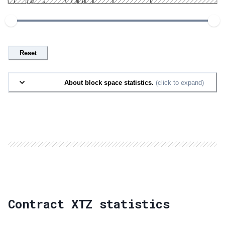
Reset
About block space statistics.
(click to expand)
Contract XTZ statistics