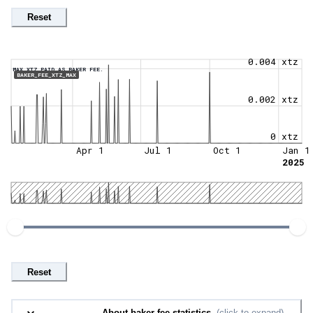
Reset
0.004 xtz
MAX XTZ PAID AS BAKER FEE.
BAKER_FEE_XTZ_MAX
0.002 xtz
0 xtz
Apr 1
Jul 1
Oct 1
Jan 1
2025
Reset
About baker fee statistics.
(click to expand)