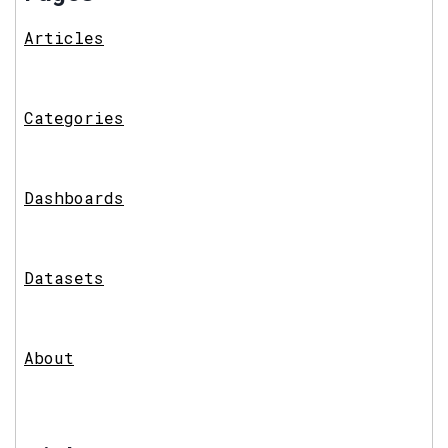
Articles
Categories
Dashboards
Datasets
About