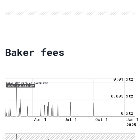
Baker fees
0.01 xtz
TOTAL XTZ PAID AS BAKER FEE.
BAKER_FEE_XTZ_SUM
0.005 xtz
0 xtz
Apr 1
Jul 1
Oct 1
Jan 1
2025