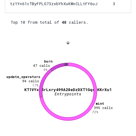
tz1Yn61cTByFPLG73zxbYhXuKWnCLLtFY6uJ
3
Top 10 from total of
48
callers.
burn
47
calls
9
%
update_operators
94
calls
17
%
KT1VYx34rLxry499A28eDzDXT1GqsJKKrXu1
Entrypoints
mint
395
calls
72
%