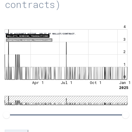
contracts)
4
NR OF ACCOUNTS ACTIVE, SPLIT BY WALLET/CONTRACT.
WALLETS_SENDING_TRANSACTIONS
3
CONTRACTS_SENDING_TRANSACTIONS
2
1
0
Apr 1
Jul 1
Oct 1
Jan 1
2025