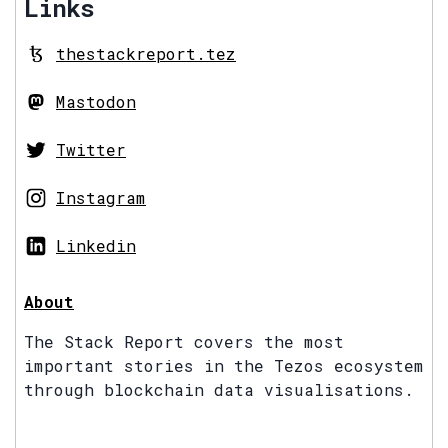
Links
thestackreport.tez
Mastodon
Twitter
Instagram
Linkedin
About
The Stack Report covers the most
important stories in the Tezos ecosystem
through blockchain data visualisations.