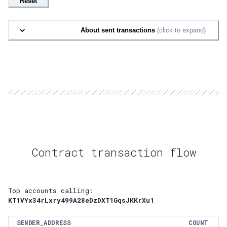
Reset
About sent transactions
(click to expand)
Contract transaction flow
Top accounts calling:
KT1VYx34rLxry499A28eDzDXT1GqsJKKrXu1
SENDER_ADDRESS
COUNT