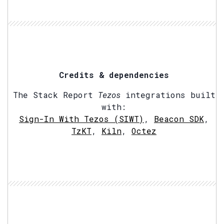
Credits & dependencies
The Stack Report
Tezos
integrations built
with:
Sign-In With Tezos (SIWT)
,
Beacon SDK
,
TzKT
,
Kiln
,
Octez