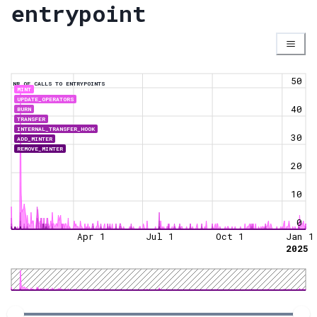
entrypoint
50
NR OF CALLS TO ENTRYPOINTS
MINT
UPDATE_OPERATORS
40
BURN
TRANSFER
INTERNAL_TRANSFER_HOOK
30
ADD_MINTER
REMOVE_MINTER
20
10
0
Apr 1
Jul 1
Oct 1
Jan 1
2025