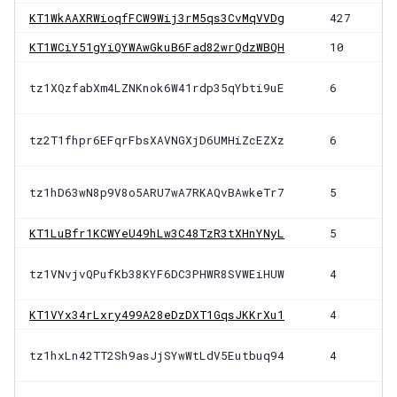
KT1WkAAXRWioqfFCW9Wij3rM5qs3CvMqVVDg
427
KT1WCiY51gYiQYWAwGkuB6Fad82wrQdzWBQH
10
tz1XQzfabXm4LZNKnok6W41rdp35qYbti9uE
6
tz2T1fhpr6EFqrFbsXAVNGXjD6UMHiZcEZXz
6
tz1hD63wN8p9V8o5ARU7wA7RKAQvBAwkeTr7
5
KT1LuBfr1KCWYeU49hLw3C48TzR3tXHnYNyL
5
tz1VNvjvQPufKb38KYF6DC3PHWR8SVWEiHUW
4
KT1VYx34rLxry499A28eDzDXT1GqsJKKrXu1
4
tz1hxLn42TT2Sh9asJjSYwWtLdV5Eutbuq94
4