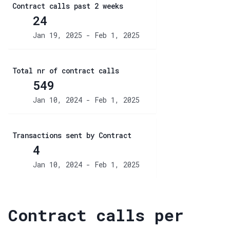
Contract calls past 2 weeks
24
Jan 19, 2025 - Feb 1, 2025
Total nr of contract calls
549
Jan 10, 2024 - Feb 1, 2025
Transactions sent by Contract
4
Jan 10, 2024 - Feb 1, 2025
Contract calls per