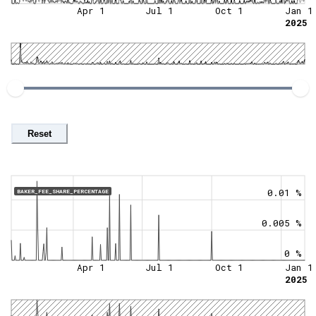
Apr 1
Jul 1
Oct 1
Jan 1
2025
Reset
0.01 %
BAKER_FEE_SHARE_PERCENTAGE
0.005 %
0 %
Apr 1
Jul 1
Oct 1
Jan 1
2025