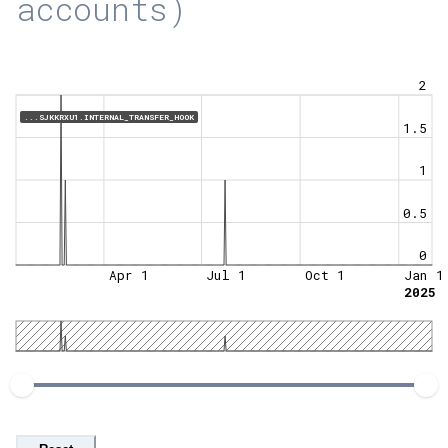
accounts)
2
...SJKKRXU1.INTERNAL_TRANSFER_HOOK
1.5
1
0.5
0
Apr 1
Jul 1
Oct 1
Jan 1
2025