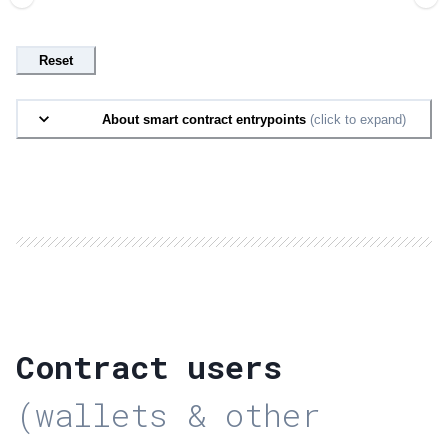
Reset
About smart contract entrypoints
(click to expand)
Contract users
(wallets & other