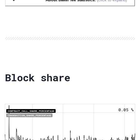
Block share
0.05 %
CONTRACT_CALL_SHARE_PERCENTAGE
TRANSACTION_SHARE_PERCENTAGE
0 %