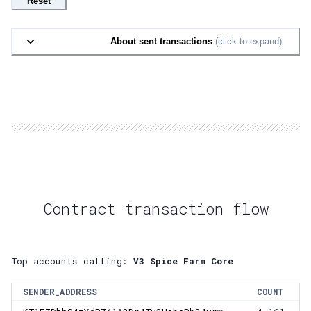
Reset
About sent transactions
(click to expand)
Contract transaction flow
Top accounts calling:
V3 Spice Farm Core
SENDER_ADDRESS
COUNT