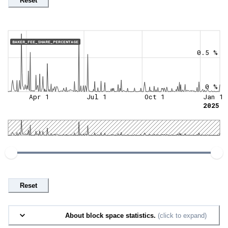
Reset
BAKER_FEE_SHARE_PERCENTAGE
0.5 %
0 %
Apr 1
Jul 1
Oct 1
Jan 1
2025
Reset
About block space statistics.
(click to expand)