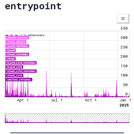
entrypoint
350
NR OF CALLS TO ENTRYPOINTS
300
UPDATE_REWARDS
STAKE_UPDATE
CLAIM_INTERNAL
250
CLAIM
STAKE_INTERNAL
200
STAKE
CLAIM_LITE_INTERNAL
150
CLAIM_LITE
STAKE_LITE_INTERNAL
100
STAKE_LITE
UNSTAKE_INTERNAL
50
0
Apr 1
Jul 1
Oct 1
Jan 1
2025