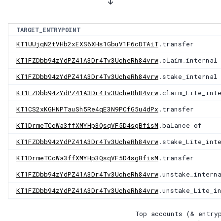
TARGET_ENTRYPOINT
KT1UUjqN2tVHb2xEXS6XHs1GbuV1F6cDTAiT
.transfer
KT1FZDbb94zYdPZ41A3Dr4Tv3UcheRh84vrw
.claim_internal
KT1FZDbb94zYdPZ41A3Dr4Tv3UcheRh84vrw
.stake_internal
KT1FZDbb94zYdPZ41A3Dr4Tv3UcheRh84vrw
.claim_Lite_int
KT1CS2xKGHNPTauSh5Re4qE3N9PCfG5u4dPx
.transfer
KT1DrmeTCcWa3ffXMYHp3QsqVF5D4sgBfisM
.balance_of
KT1FZDbb94zYdPZ41A3Dr4Tv3UcheRh84vrw
.stake_Lite_int
KT1DrmeTCcWa3ffXMYHp3QsqVF5D4sgBfisM
.transfer
KT1FZDbb94zYdPZ41A3Dr4Tv3UcheRh84vrw
.unstake_intern
KT1FZDbb94zYdPZ41A3Dr4Tv3UcheRh84vrw
.unstake_Lite_i
Top accounts (& entry