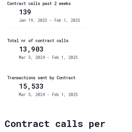
Contract calls past 2 weeks
139
Jan 19, 2025 - Feb 1, 2025
Total nr of contract calls
13,903
Mar 3, 2024 - Feb 1, 2025
Transactions sent by Contract
15,533
Mar 3, 2024 - Feb 1, 2025
Contract calls per