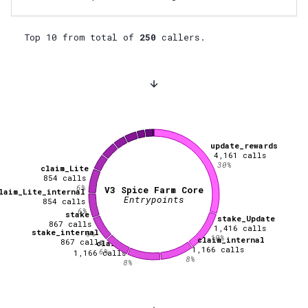
Top 10 from total of
250
callers.
update_rewards
4,161
calls
30
%
claim_Lite
854
calls
6
%
V3 Spice Farm Core
laim_Lite_internal
Entrypoints
854
calls
6
%
stake
stake_Update
867
calls
1,416
calls
stake_internal
6
%
10
%
claim_internal
867
calls
claim
1,166
calls
6
%
1,166
calls
8
%
8
%