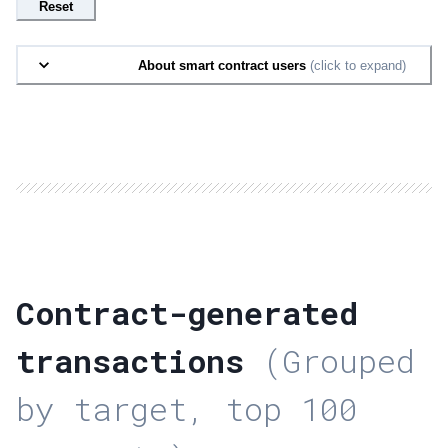
Reset
About smart contract users
(click to expand)
Contract-generated
transactions
(Grouped
by target, top 100