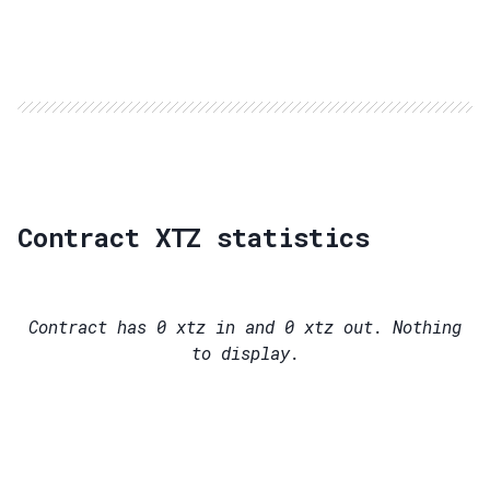
Contract XTZ statistics
Contract has
0
xtz in and
0
xtz out. Nothing
to display.