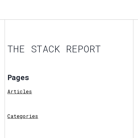
THE STACK REPORT
Pages
Articles
Categories