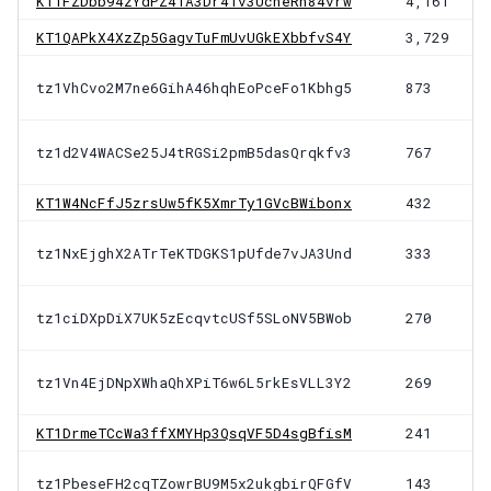
KT1FZDbb94zYdPZ41A3Dr4Tv3UcheRh84vrw
4,161
KT1QAPkX4XzZp5GagvTuFmUvUGkEXbbfvS4Y
3,729
tz1VhCvo2M7ne6GihA46hqhEoPceFo1Kbhg5
873
tz1d2V4WACSe25J4tRGSi2pmB5dasQrqkfv3
767
KT1W4NcFfJ5zrsUw5fK5XmrTy1GVcBWibonx
432
tz1NxEjghX2ATrTeKTDGKS1pUfde7vJA3Und
333
tz1ciDXpDiX7UK5zEcqvtcUSf5SLoNV5BWob
270
tz1Vn4EjDNpXWhaQhXPiT6w6L5rkEsVLL3Y2
269
KT1DrmeTCcWa3ffXMYHp3QsqVF5D4sgBfisM
241
tz1PbeseFH2cqTZowrBU9M5x2ukgbirQFGfV
143