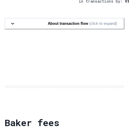
in transactions by:
V
About transaction flow
(click to expand)
Baker fees