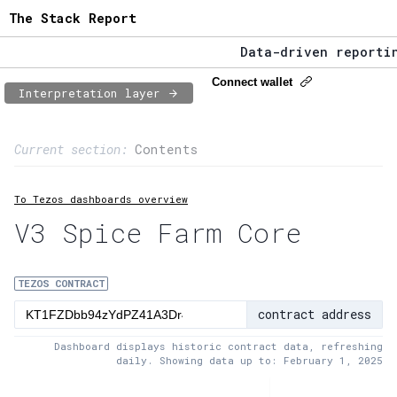
The Stack Report
Data-driven reporting
The Stack Report - La
Connect wallet
Interpretation layer
Data-driven reporting
Page content
Current section:
Contents
1:
Contract usage
To Tezos dashboards overview
2:
Transaction flow
V3 Spice Farm Core
3:
Baker fees
4:
Block share
TEZOS CONTRACT
contract address
5:
XTZ statistics
Dashboard displays historic contract data, refreshing
daily. Showing data up to: February 1, 2025