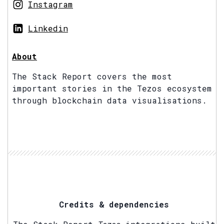
Instagram
Linkedin
About
The Stack Report covers the most
important stories in the Tezos ecosystem
through blockchain data visualisations.
Credits & dependencies