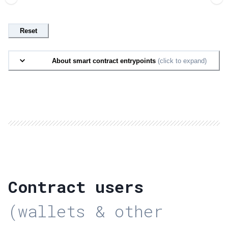
Reset
About smart contract entrypoints
(click to expand)
Contract users
(wallets & other