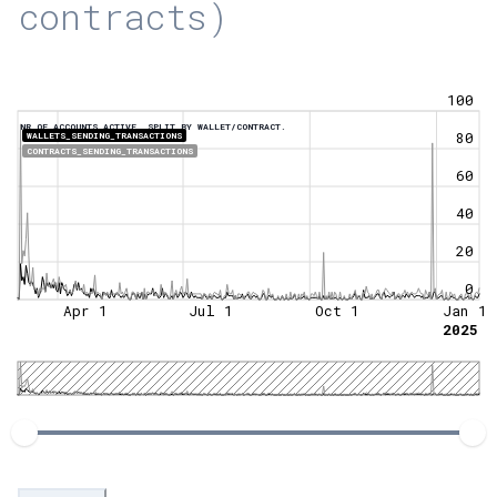
contracts)
100
NR OF ACCOUNTS ACTIVE, SPLIT BY WALLET/CONTRACT.
80
WALLETS_SENDING_TRANSACTIONS
CONTRACTS_SENDING_TRANSACTIONS
60
40
20
0
Apr 1
Jul 1
Oct 1
Jan 1
2025