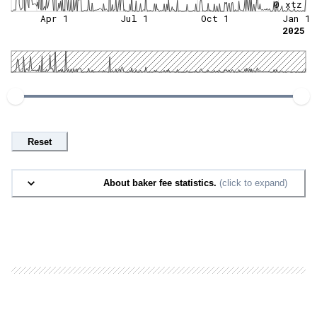
0 xtz
Apr 1
Jul 1
Oct 1
Jan 1
2025
Reset
About baker fee statistics.
(click to expand)