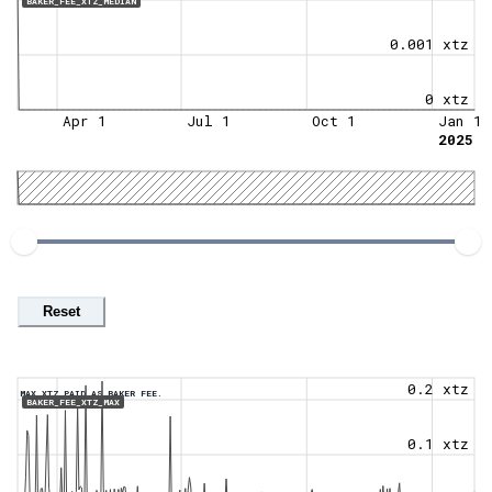
BAKER_FEE_XTZ_MEDIAN
0.001 xtz
0 xtz
Apr 1
Jul 1
Oct 1
Jan 1
2025
Reset
0.2 xtz
MAX XTZ PAID AS BAKER FEE.
BAKER_FEE_XTZ_MAX
0.1 xtz