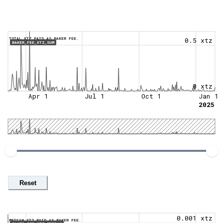
TOTAL XTZ PAID AS BAKER FEE.
0.5 xtz
BAKER_FEE_XTZ_SUM
0 xtz
Apr 1
Jul 1
Oct 1
Jan 1
2025
Reset
0.001 xtz
MEDIAN XTZ PAID AS BAKER FEE.