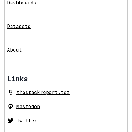
Dashboards
Datasets
About
Links
thestackreport.tez
Mastodon
Twitter