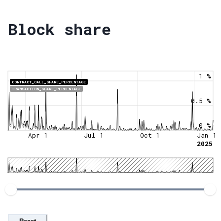
Block share
1 %
CONTRACT_CALL_SHARE_PERCENTAGE
TRANSACTION_SHARE_PERCENTAGE
0.5 %
0 %
Apr 1
Jul 1
Oct 1
Jan 1
2025