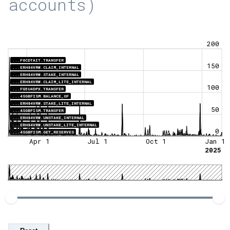
accounts)
200
...F6CDTAIT.TRANSFER
150
...ERH84VRW.CLAIM_INTERNAL
...ERH84VRW.STAKE_INTERNAL
...ERH84VRW.CLAIM_LITE_INTERNAL
100
...FG5U4DPX.TRANSFER
...4SGBFISM.BALANCE_OF
...ERH84VRW.STAKE_LITE_INTERNAL
50
...4SGBFISM.TRANSFER
...ERH84VRW.UNSTAKE_INTERNAL
...ERH84VRW.UNSTAKE_LITE_INTERNAL
0
...4SGBFISM.GET_RESERVES
Apr 1
Jul 1
Oct 1
Jan 1
2025