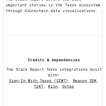
important stories in the Tezos ecosystem
through blockchain data visualisations.
Credits & dependencies
The Stack Report
Tezos
integrations built
with:
Sign-In With Tezos (SIWT)
,
Beacon SDK
,
TzKT
,
Kiln
,
Octez