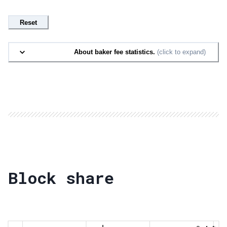
Reset
About baker fee statistics.
(click to expand)
Block share