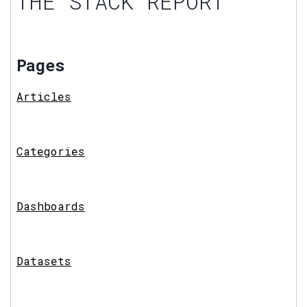
THE STACK REPORT
Pages
Articles
Categories
Dashboards
Datasets