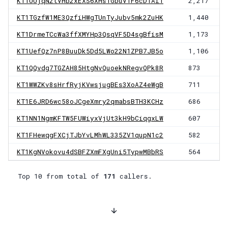
KT1UUjqN2tVHb2xEXS6XHs1GbuV1F6cDTAiT
2,217
KT1TGzfW1ME3QzfiHWgTUnTyJubv5mk2ZuHK
1,440
KT1DrmeTCcWa3ffXMYHp3QsqVF5D4sgBfisM
1,173
KT1UefQz7nP8BuuDk5Dd5LWo22N1ZPB7JB5o
1,106
KT1QQvdg7TGZAH85HtgNvQuoekNRegvQPk8R
873
KT1WWZKv8sHrfRyjKVwsjugBEs3XoAZ4eWgB
711
KT1E6JRD6wc58oJCgeXmry2qmabsBTH3KCHz
686
KT1NN1NgmKFTW5FUWiyxVjUt3kH9bCiqgxLW
607
KT1FHewqgFXCjTJbYvLMhWL335ZV1qupN1c2
582
KT1KgNVokovu4dSBFZXmFXgUni5TypwMBbRS
564
Top 10 from total of
171
callers.