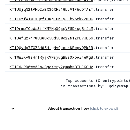
KT1UUjqN2tVHb2xEXS6XHs1GbuV1F6cDTAiT
.transfer
KT1TGzfW1ME3QzfiHWgTUnTyJubv5mk2ZuHK
.transfer
KT1DrmeTCcWa3ffXMYHp3QsqVF5D4sgBfisM
.transfer
KT1UefQz7nP8BuuDk5Dd5LWo22N1ZPB7JB5o
.transfer
KT1QQvdg7TGZAH85HtgNvQuoekNRegvQPk8R
.transfer
KT1WWZKv8sHrfRyjKVwsjugBEs3XoAZ4eWgB
.transfer
KT1E6JRD6wc58oJCgeXmry2qmabsBTH3KCHz
.transfer
Top accounts (& entrypoints
in transactions by:
SpicySwap
About transaction flow
(click to expand)