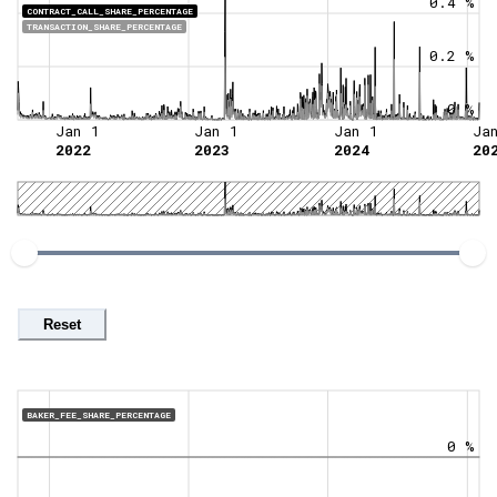
0.4 %
CONTRACT_CALL_SHARE_PERCENTAGE
TRANSACTION_SHARE_PERCENTAGE
0.2 %
0 %
Jan 1
Jan 1
Jan 1
Ja
2022
2023
2024
20
Reset
BAKER_FEE_SHARE_PERCENTAGE
0 %