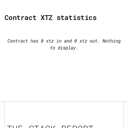
Contract XTZ statistics
Contract has
0
xtz in and
0
xtz out. Nothing
to display.