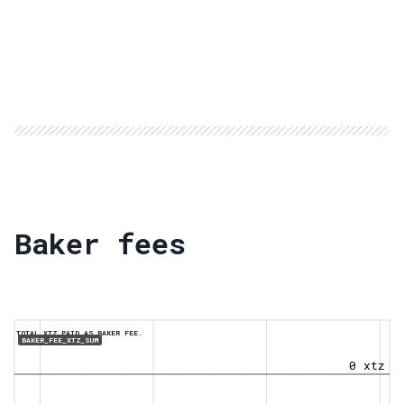
Baker fees
TOTAL XTZ PAID AS BAKER FEE.
BAKER_FEE_XTZ_SUM
0 xtz