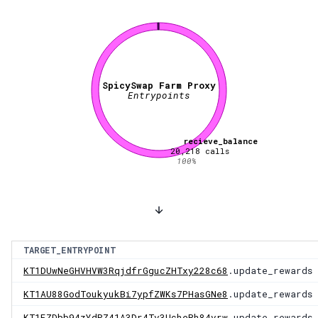
SpicySwap Farm Proxy
Entrypoints
recieve_balance
20,218
calls
100
%
TARGET_ENTRYPOINT
KT1DUwNeGHVHVW3RqjdfrGgucZHTxy228c68
.update_rewards
KT1AU88GodToukyukBi7ypfZWKs7PHasGNe8
.update_rewards
KT1FZDbb94zYdPZ41A3Dr4Tv3UcheRh84vrw
.update_rewards