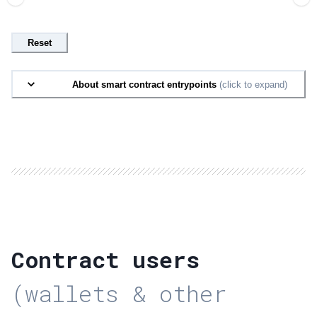
Reset
About smart contract entrypoints
(click to expand)
Contract users
(wallets & other