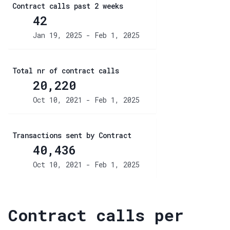
Contract calls past 2 weeks
42
Jan 19, 2025 - Feb 1, 2025
Total nr of contract calls
20,220
Oct 10, 2021 - Feb 1, 2025
Transactions sent by Contract
40,436
Oct 10, 2021 - Feb 1, 2025
Contract calls per