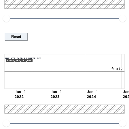
Reset
MAX XTZ PAID AS BAKER FEE.
BAKER_FEE_XTZ_MAX
0 xtz
Jan 1
Jan 1
Jan 1
Ja
2022
2023
2024
20