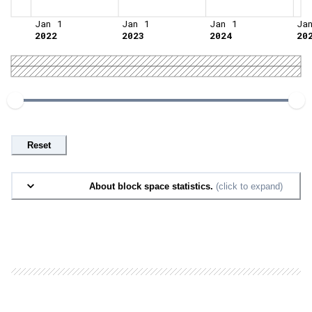
Jan 1
Jan 1
Jan 1
Ja
2022
2023
2024
20
Reset
About block space statistics.
(click to expand)