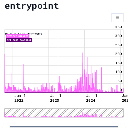
entrypoint
350
NR OF CALLS TO ENTRYPOINTS
300
RECIEVE_BALANCE
SET_CORE_CONTRACT
250
200
150
100
50
0
Jan 1
Jan 1
Jan 1
Ja
2022
2023
2024
20