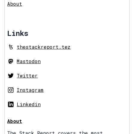
About
Links
thestackreport.tez
Mastodon
Twitter
Instagram
Linkedin
About
The Stack Report covers the most