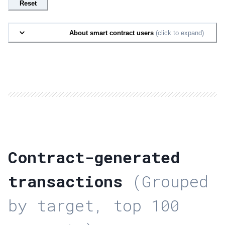
Reset
About smart contract users
(click to expand)
Contract-generated
transactions
(Grouped
by target, top 100