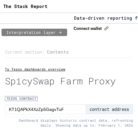
The Stack Report
Data-driven reporting fro
The Stack Report - Launch
Connect wallet
Interpretation layer
Data-driven reporting fro
Page content
Current section:
Contents
1:
Contract usage
To Tezos dashboards overview
2:
Transaction flow
SpicySwap Farm Proxy
3:
Baker fees
4:
Block share
TEZOS CONTRACT
contract address
5:
XTZ statistics
Dashboard displays historic contract data, refreshing
daily. Showing data up to: February 1, 2025