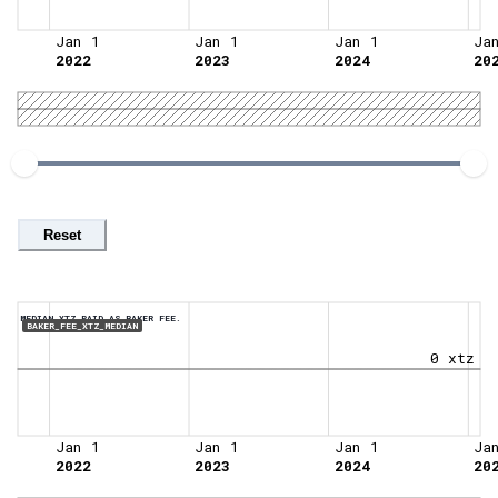
Jan 1
Jan 1
Jan 1
Ja
2022
2023
2024
20
Reset
MEDIAN XTZ PAID AS BAKER FEE.
BAKER_FEE_XTZ_MEDIAN
0 xtz
Jan 1
Jan 1
Jan 1
Ja
2022
2023
2024
20