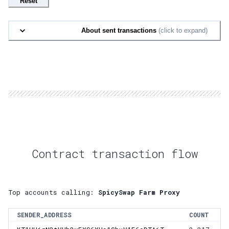
Reset
About sent transactions
(click to expand)
Contract transaction flow
Top accounts calling:
SpicySwap Farm Proxy
SENDER_ADDRESS
COUNT