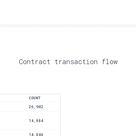
Contract transaction flow
COUNT
26,902
14,884
14,848