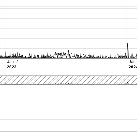
Jan 1
Jan
2023
202