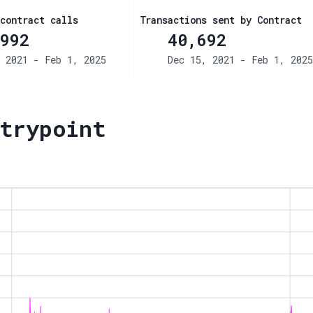
contract calls
Transactions sent by Contract
992
40,692
 2021 - Feb 1, 2025
Dec 15, 2021 - Feb 1, 2025
trypoint