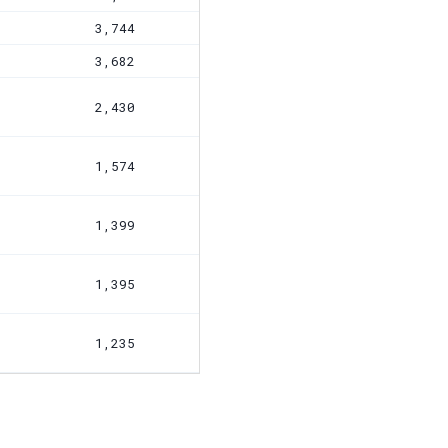
3,744
3,682
2,430
1,574
1,399
1,395
1,235