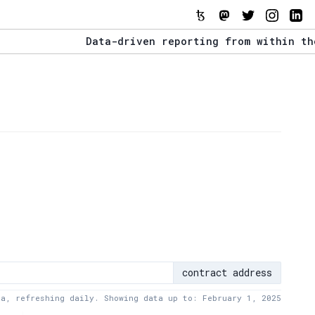
Data-driven reporting from within the Tezo
The Stack Report - Launching early 2022.
Data-driven reporting from within the Tezo
contract address
ta, refreshing daily. Showing data up to: February 1, 2025