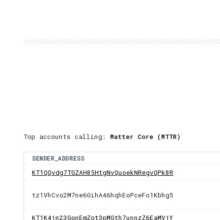
Top accounts calling:
Matter Core (MTTR)
SENDER_ADDRESS
KT1QQvdg7TGZAH85HtgNvQuoekNRegvQPk8R
tz1VhCvo2M7ne6GihA46hqhEoPceFo1Kbhg5
KT1K4jn23GonEmZot3pMGth7unnzZ6EaMVjY