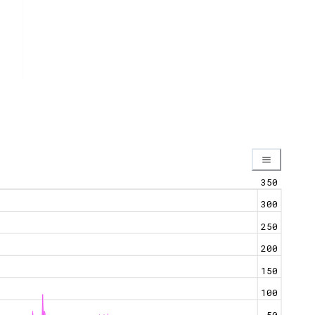
350
300
250
200
150
100
50