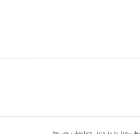
Dashboard displays historic contract da