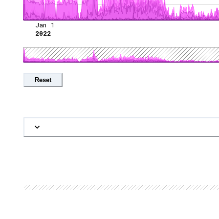
Jan 1
2022
Reset