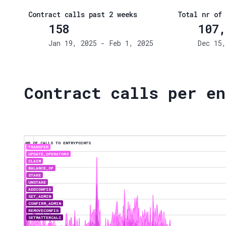
Contract calls past 2 weeks
Total nr of 
158
107,
Jan 19, 2025 - Feb 1, 2025
Dec 15,
Contract calls per en
NR OF CALLS TO ENTRYPOINTS
TRANSFER
UPDATE_OPERATORS
CLAIM
BALANCE_OF
STAKE
UNSTAKE
ADDCONFIG
SET_ADMIN
CONFIRM_ADMIN
REMOVECONFIG
SETMATTERCALC