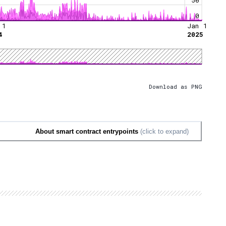
0
 1
Jan 1
4
2025
Download as PNG
About smart contract entrypoints
(click to expand)