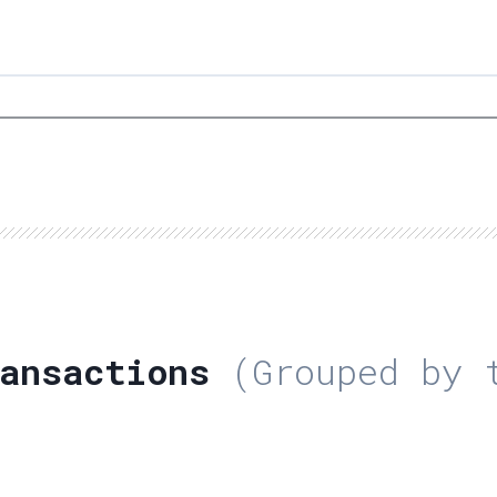
ansactions
(Grouped by t