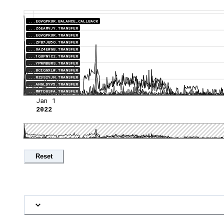
...EGVQPK8R.BALANCE_CALLBACK
...Z6EAMVJY.TRANSFER
...EGVQPK8R.TRANSFER
...ZPB7JB5O.TRANSFER
...OAZ4EWGB.TRANSFER
...1QUPN1C2.TRANSFER
...YPWMBBRS.TRANSFER
...BCIQGXLW.TRANSFER
...RZ3S2YJN.TRANSFER
...ANGLDYV5.TRANSFER
...MWTD6SFA.TRANSFER
Jan 1
2022
Reset