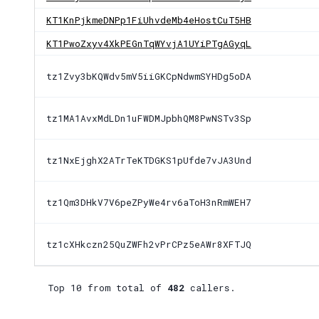
KT1KnPjkmeDNPp1FiUhvdeMb4eHostCuT5HB
KT1PwoZxyv4XkPEGnTqWYvjA1UYiPTgAGyqL
tz1Zvy3bKQWdv5mV5iiGKCpNdwmSYHDg5oDA
tz1MA1AvxMdLDn1uFWDMJpbhQM8PwNSTv3Sp
tz1NxEjghX2ATrTeKTDGKS1pUfde7vJA3Und
tz1Qm3DHkV7V6peZPyWe4rv6aToH3nRmWEH7
tz1cXHkczn25QuZWFh2vPrCPz5eAWr8XFTJQ
Top 10 from total of
482
callers.