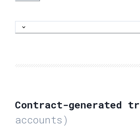
Contract-generated tr
accounts)