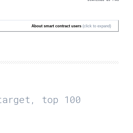
About smart contract users
(click to expand)
arget, top 100