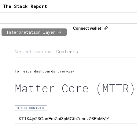
The Stack Report
Connect wallet
Interpretation layer
Page content
Current section:
Contents
1:
Contract usage
2:
Transaction flow
To Tezos dashboards overview
3:
Baker fees
Matter Core (MTTR)
4:
Block share
TEZOS CONTRACT
5:
XTZ statistics