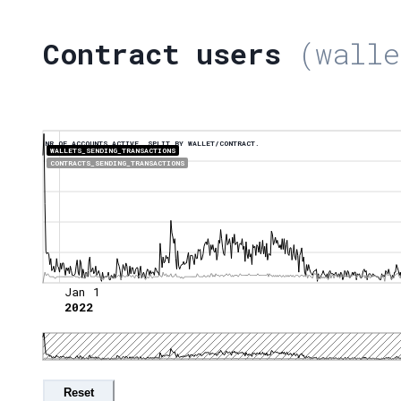
Contract users
(walle
NR OF ACCOUNTS ACTIVE, SPLIT BY WALLET/CONTRACT.
WALLETS_SENDING_TRANSACTIONS
CONTRACTS_SENDING_TRANSACTIONS
Jan 1
2022
Reset