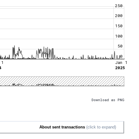
250
200
150
100
50
0
 1
Jan 1
4
2025
Download as PNG
About sent transactions
(click to expand)