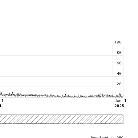
100
80
60
40
20
0
 1
Jan 1
4
2025
Download as PNG