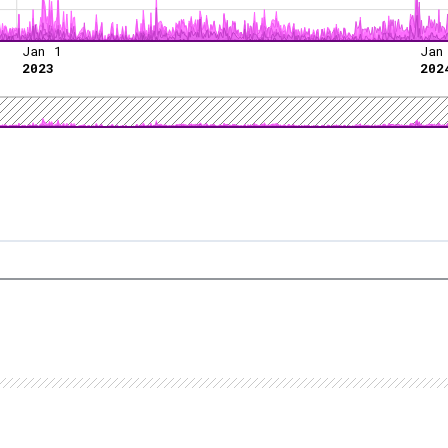
Jan 1
Jan
2023
202