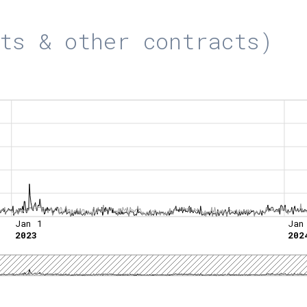
ts & other contracts)
Jan 1
Jan
2023
202