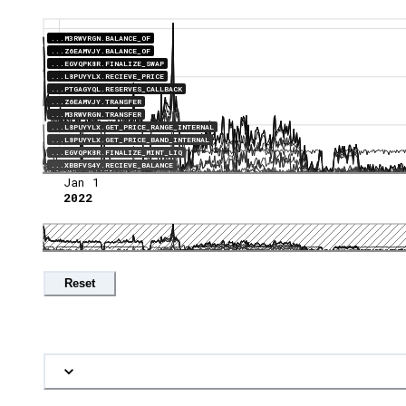
...M3RWVRGN.BALANCE_OF
...Z6EAMVJY.BALANCE_OF
...EGVQPK8R.FINALIZE_SWAP
...L8PUYYLX.RECIEVE_PRICE
...PTGAGYQL.RESERVES_CALLBACK
...Z6EAMVJY.TRANSFER
...M3RWVRGN.TRANSFER
...L8PUYYLX.GET_PRICE_RANGE_INTERNAL
...L8PUYYLX.GET_PRICE_BAND_INTERNAL
...EGVQPK8R.FINALIZE_MINT_LIQ
...XBBFVS4Y.RECIEVE_BALANCE
Jan 1
2022
Reset