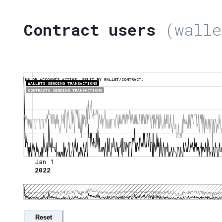
Contract users
(walle
NR OF ACCOUNTS ACTIVE, SPLIT BY WALLET/CONTRACT.
WALLETS_SENDING_TRANSACTIONS
CONTRACTS_SENDING_TRANSACTIONS
Jan 1
2022
Reset