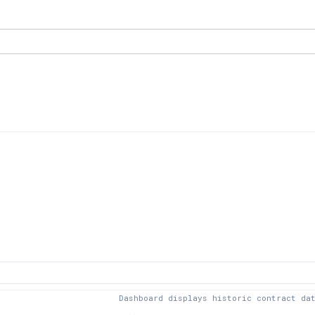
Dashboard displays historic contract da