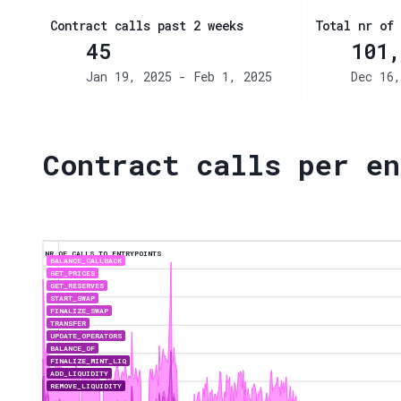
Contract calls past 2 weeks
Total nr of 
45
101,
Jan 19, 2025 - Feb 1, 2025
Dec 16,
Contract calls per en
NR OF CALLS TO ENTRYPOINTS
BALANCE_CALLBACK
GET_PRICES
GET_RESERVES
START_SWAP
FINALIZE_SWAP
TRANSFER
UPDATE_OPERATORS
BALANCE_OF
FINALIZE_MINT_LIQ
ADD_LIQUIDITY
REMOVE_LIQUIDITY