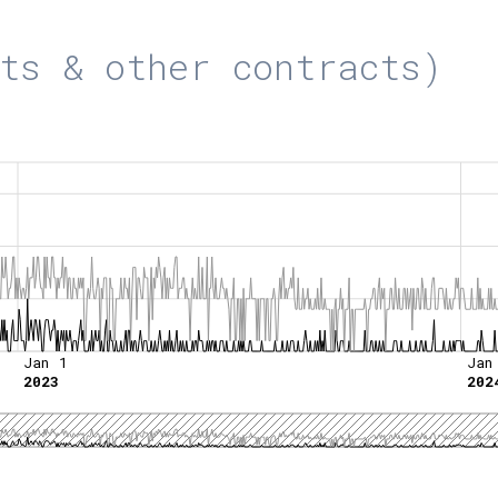
ts & other contracts)
Jan 1
Jan
2023
202