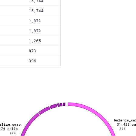
15,744
15,744
1,872
1,872
1,265
873
396
balance_ca
alize_swap
31,488
ca
474
calls
31
%
14
%