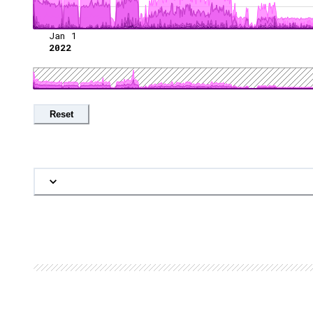
Jan 1
2022
Reset