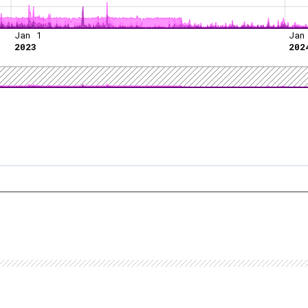
Jan 1
Jan
2023
202