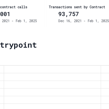
contract calls
Transactions sent by Contract
001
93,757
 2021 - Feb 1, 2025
Dec 16, 2021 - Feb 1, 2025
trypoint