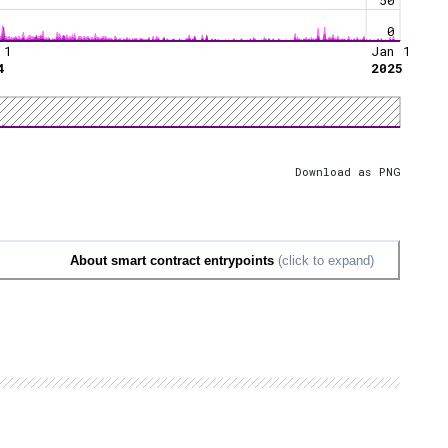
0
 1
Jan 1
4
2025
Download as PNG
About smart contract entrypoints
(click to expand)