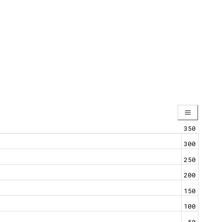
350
300
250
200
150
100
50