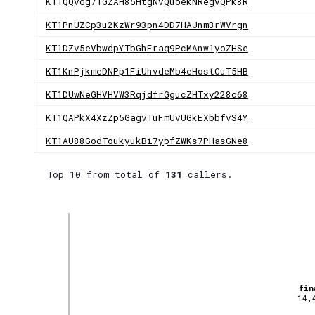
KT1QQvdg7TGZAH85HtgNvQuoekNRegvQPk8R
KT1PnUZCp3u2KzWr93pn4DD7HAJnm3rWVrgn
KT1DZv5eVbwdpYTbGhFraq9PcMAnw1yoZHSe
KT1KnPjkmeDNPp1FiUhvdeMb4eHostCuT5HB
KT1DUwNeGHVHVW3RqjdfrGgucZHTxy228c68
KT1QAPkX4XzZp5GagvTuFmUvUGkEXbbfvS4Y
KT1AU88GodToukyukBi7ypfZWKs7PHasGNe8
Top 10 from total of
131
callers.
fin
14,