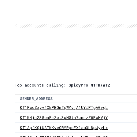
Top accounts calling:
SpicyPro MTTR/WTZ
SENDER_ADDRESS
KT1PwoZxyv4XkPEGnTqWYvjA1UYiPTgAGyqL
KT1K4jn23GonEmZot3pMGth7unnzZ6EaMVjY
KT1ApiKQtUATKKveCRYPpcFX1aq3L8pUyyLx