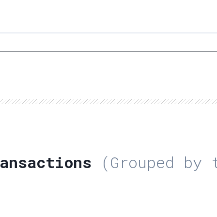
ansactions
(Grouped by t