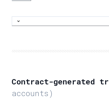
Contract-generated tr
accounts)