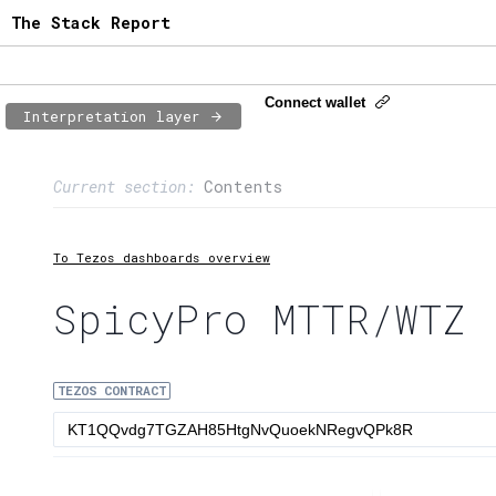
The Stack Report
Connect wallet
Interpretation layer
Page content
Current section:
Contents
1:
Contract usage
2:
Transaction flow
To Tezos dashboards overview
3:
Baker fees
SpicyPro MTTR/WTZ
4:
Block share
TEZOS CONTRACT
5:
XTZ statistics