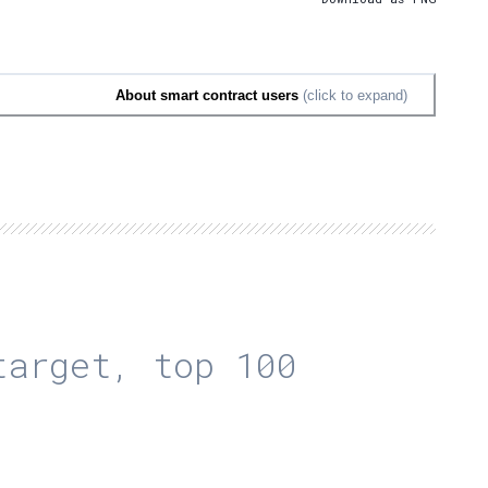
About smart contract users
(click to expand)
arget, top 100