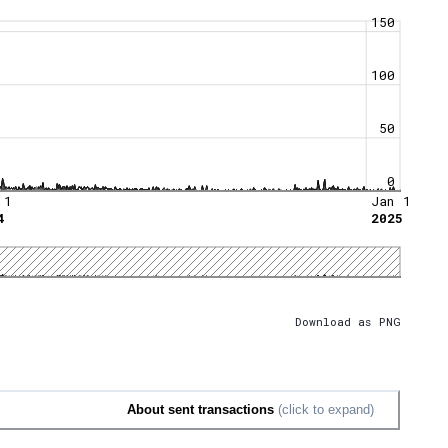
150
100
50
0
 1
Jan 1
4
2025
Download as PNG
About sent transactions
(click to expand)