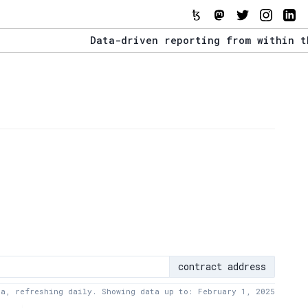
Data-driven reporting from within the Tez
The Stack Report - Launching early 2022.
Data-driven reporting from within the Tez
contract address
ta, refreshing daily. Showing data up to: February 1, 2025