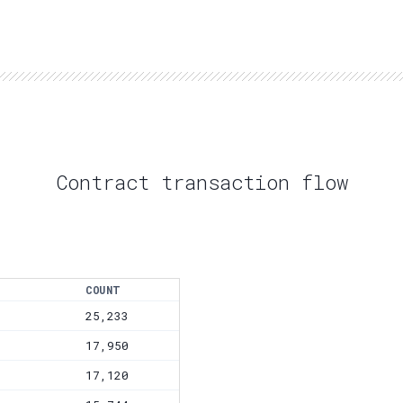
Contract transaction flow
COUNT
25,233
17,950
17,120