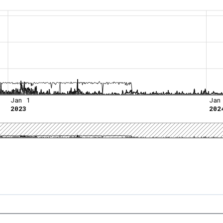
Jan 1
Jan
2023
202