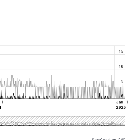
15
10
5
0
 1
Jan 1
4
2025
Download as PNG