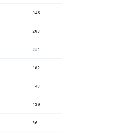
345
288
251
182
143
130
86