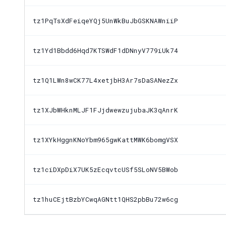
tz1PqTsXdFeiqeYQj5UnWkBuJbGSKNAWniiP
tz1Yd1Bbdd6Hqd7KTSWdF1dDNnyV779iUk74
tz1Q1LWn8wCK77L4xetjbH3Ar7sDaSANezZx
tz1XJbWHknMLJF1FJjdwewzujubaJK3qAnrK
tz1XYkHggnKNoYbm965gwKattMWK6bomgVSX
tz1ciDXpDiX7UK5zEcqvtcUSf5SLoNV5BWob
tz1huCEjtBzbYCwqAGNtt1QHS2pbBu72w6cg