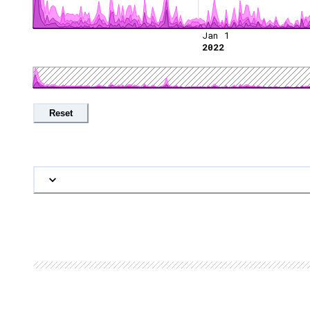
Jan 1
2022
Reset