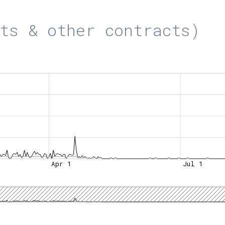
ts & other contracts)
Apr 1
Jul 1