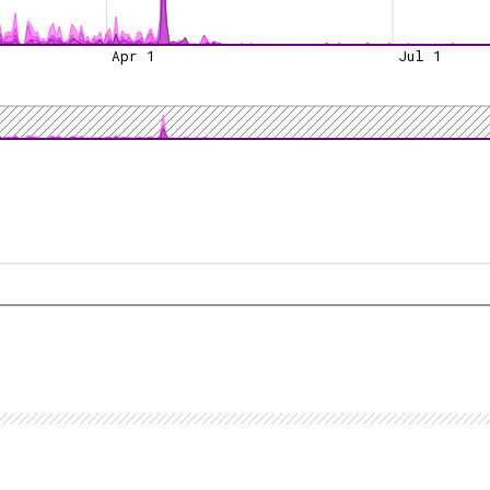
Apr 1
Jul 1