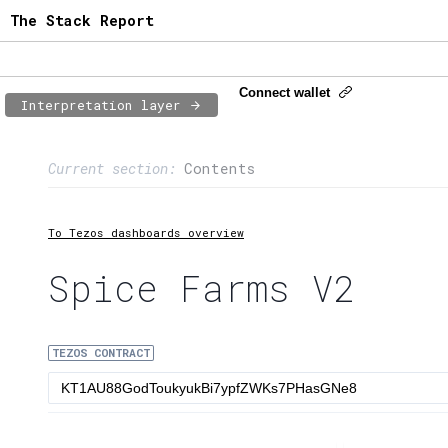
The Stack Report
Connect wallet
Interpretation layer
Page content
Current section:
Contents
1:
Contract usage
2:
Transaction flow
To Tezos dashboards overview
3:
Baker fees
Spice Farms V2
4:
Block share
TEZOS CONTRACT
5:
XTZ statistics