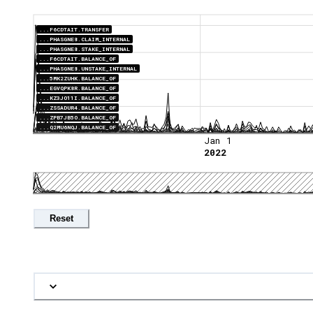
...F6CDTAIT.TRANSFER
...PHASGNE8.CLAIM_INTERNAL
...PHASGNE8.STAKE_INTERNAL
...F6CDTAIT.BALANCE_OF
...PHASGNE8.UNSTAKE_INTERNAL
...5MK2ZUHK.BALANCE_OF
...EGVQPK8R.BALANCE_OF
...KZ3JO11I.BALANCE_OF
...ZSSADUR4.BALANCE_OF
...ZPB7JB5O.BALANCE_OF
...Q2MU6NQJ.BALANCE_OF
Jan 1
2022
Reset