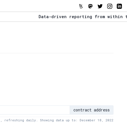
Data-driven reporting from within the Te
The Stack Report - Launching early 2022.
Data-driven reporting from within the Te
contract address
a, refreshing daily. Showing data up to: December 18, 2022