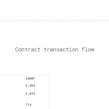
Contract transaction flow
COUNT
3,965
3,835
714