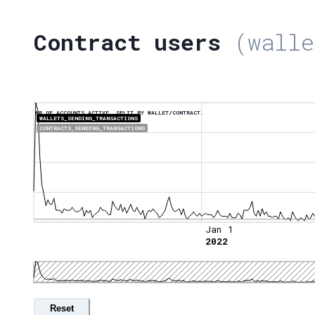
Contract users
(walle
NR OF ACCOUNTS ACTIVE, SPLIT BY WALLET/CONTRACT.
WALLETS_SENDING_TRANSACTIONS
CONTRACTS_SENDING_TRANSACTIONS
Jan 1
2022
Reset