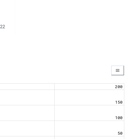
22
200
150
100
50