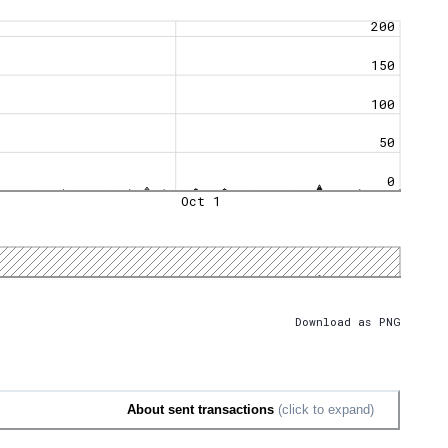
200
150
100
50
0
Oct 1
Download as PNG
About sent transactions
(click to expand)