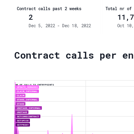
Contract calls past 2 weeks
Total nr of 
2
11,7
Dec 5, 2022 - Dec 18, 2022
Oct 10,
Contract calls per en
NR OF CALLS TO ENTRYPOINTS
UPDATE_REWARDS
CLAIM_INTERNAL
CLAIM
STAKE_INTERNAL
STAKE
UNSTAKE_INTERNAL
UNSTAKE
SETCORECONTRACT
SETSPICE
SETPROXY