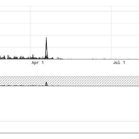
Apr 1
Jul 1