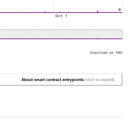
0
Oct 1
Download as PNG
About smart contract entrypoints
(click to expand)