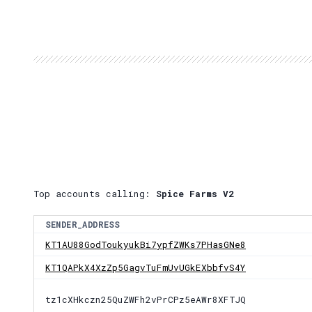
Top accounts calling:
Spice Farms V2
SENDER_ADDRESS
KT1AU88GodToukyukBi7ypfZWKs7PHasGNe8
KT1QAPkX4XzZp5GagvTuFmUvUGkEXbbfvS4Y
tz1cXHkczn25QuZWFh2vPrCPz5eAWr8XFTJQ