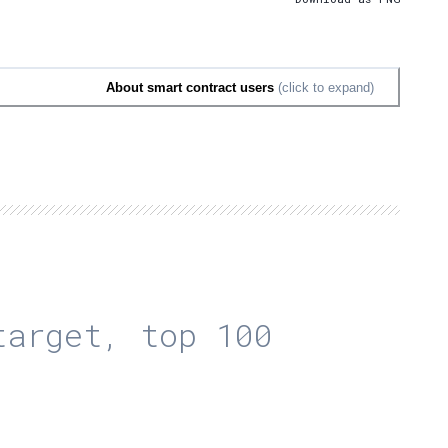
About smart contract users
(click to expand)
arget, top 100