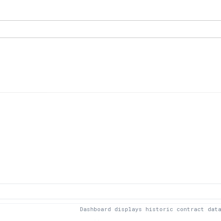
Dashboard displays historic contract dat