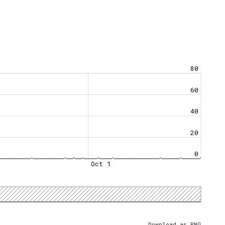
80
60
40
20
0
Oct 1
Download as PNG