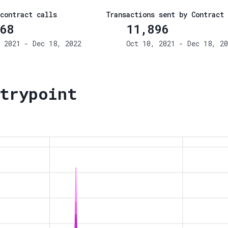
contract calls
Transactions sent by Contract
68
11,896
 2021 - Dec 18, 2022
Oct 10, 2021 - Dec 18, 20
trypoint