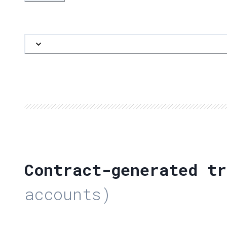
Contract-generated tr
accounts)