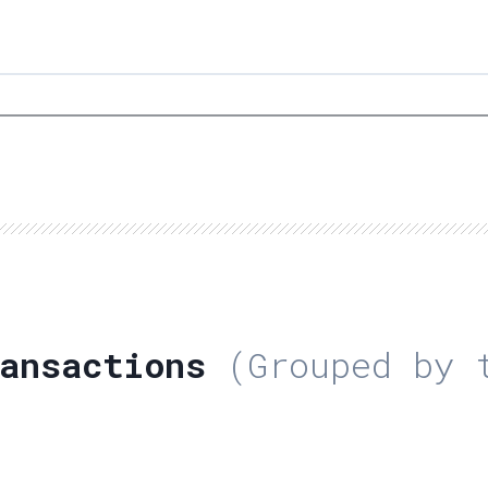
ansactions
(Grouped by t